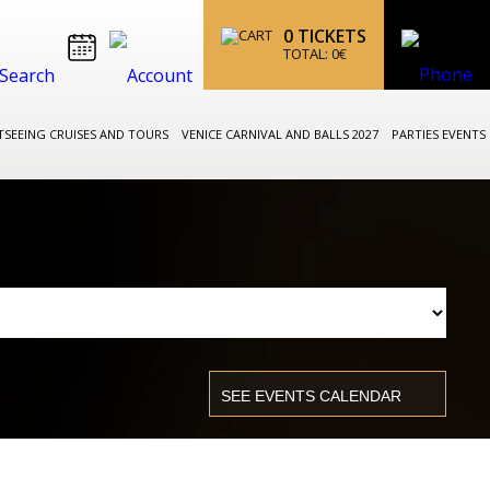
0
TICKETS
TOTAL:
0
€
TSEEING CRUISES AND TOURS
VENICE CARNIVAL AND BALLS 2027
PARTIES EVENTS