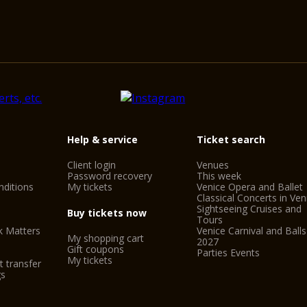
Help & service
Ticket search
Client login
Venues
Password recovery
This week
ditions
My tickets
Venice Opera and Ballet
Classical Concerts in Ven
Sightseeing Cruises and
Buy tickets now
Tours
k Matters
Venice Carnival and Balls
My shopping cart
2027
Gift coupons
Parties Events
My tickets
t transfer
gs