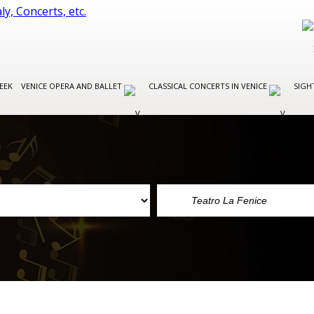
EEK
VENICE OPERA AND BALLET
CLASSICAL CONCERTS IN VENICE
SIGH