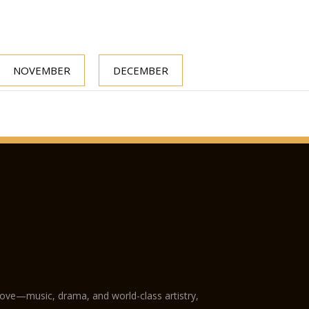
NOVEMBER
DECEMBER
love—music, drama, and world-class artistry,