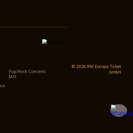
© 2026 RM Europa Ticket
Pop/Rock Concerts
GmbH
Jazz
ice