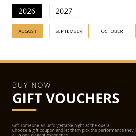
2026
2027
AUGUST
SEPTEMBER
OCTOBER
BUY NOW
GIFT VOUCHERS
Gift someone an unforgettable night at the opera.
Choose a gift coupon and let them pick the performance they 
all in one elegant experience.