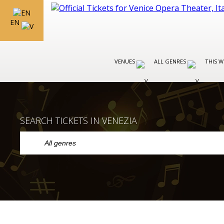
EN
VENUES
ALL GENRES
THIS W
SEARCH TICKETS IN VENEZIA