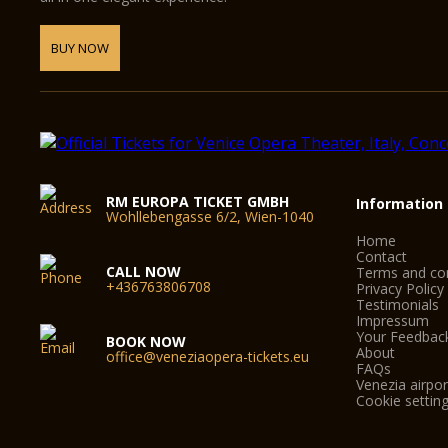
BUY NOW
RM EUROPA TICKET GMBH
Information
Wohllebengasse 6/2, Wien-1040
Home
Contact
CALL NOW
Terms and con
+436763806708
Privacy Policy
Testimonials
Impressum
Your Feedbac
BOOK NOW
About
office@veneziaopera-tickets.eu
FAQs
Venezia airpor
Cookie settin