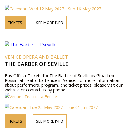
Wed 12 May 2027 - Sun 16 May 2027
TICKETS
SEE MORE INFO
VENICE OPERA AND BALLET
THE BARBER OF SEVILLE
Buy Official Tickets for The Barber of Seville by Gioachino
Rossini at Teatro La Fenice in Venice. For more information
about performers, program, and ticket prices, please visit our
website or contact us by phone.
Teatro La Fenice
Tue 25 May 2027 - Tue 01 Jun 2027
TICKETS
SEE MORE INFO