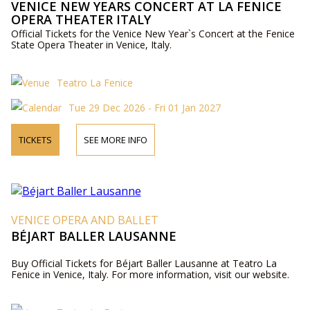
VENICE NEW YEARS CONCERT AT LA FENICE
OPERA THEATER ITALY
Official Tickets for the Venice New Year`s Concert at the Fenice
State Opera Theater in Venice, Italy.
Teatro La Fenice
Tue 29 Dec 2026 - Fri 01 Jan 2027
TICKETS
SEE MORE INFO
VENICE OPERA AND BALLET
BÉJART BALLER LAUSANNE
Buy Official Tickets for Béjart Baller Lausanne at Teatro La
Fenice in Venice, Italy. For more information, visit our website.