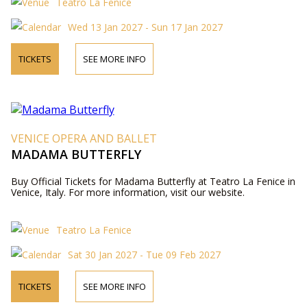
Teatro La Fenice
Wed 13 Jan 2027 - Sun 17 Jan 2027
TICKETS
SEE MORE INFO
VENICE OPERA AND BALLET
MADAMA BUTTERFLY
Buy Official Tickets for Madama Butterfly at Teatro La Fenice in
Venice, Italy. For more information, visit our website.
Teatro La Fenice
Sat 30 Jan 2027 - Tue 09 Feb 2027
TICKETS
SEE MORE INFO