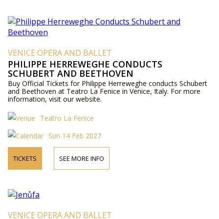
VENICE OPERA AND BALLET
PHILIPPE HERREWEGHE CONDUCTS
SCHUBERT AND BEETHOVEN
Buy Official Tickets for Philippe Herreweghe conducts Schubert
and Beethoven at Teatro La Fenice in Venice, Italy. For more
information, visit our website.
Teatro La Fenice
Sun 14 Feb 2027
TICKETS
SEE MORE INFO
VENICE OPERA AND BALLET