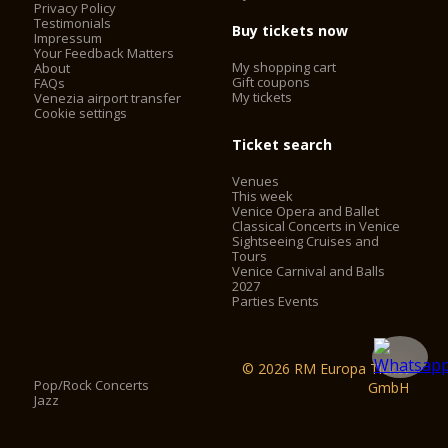
Privacy Policy
Testimonials
Buy tickets now
Impressum
Your Feedback Matters
My shopping cart
About
Gift coupons
FAQs
My tickets
Venezia airport transfer
Cookie settings
Ticket search
Venues
This week
Venice Opera and Ballet
Classical Concerts in Venice
Sightseeing Cruises and
Tours
Venice Carnival and Balls
2027
Parties Events
© 2026 RM Europa Ticket
Pop/Rock Concerts
GmbH
Jazz