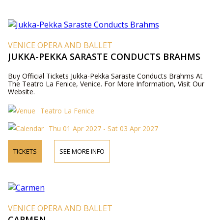
VENICE OPERA AND BALLET
JUKKA-PEKKA SARASTE CONDUCTS BRAHMS
Buy Official Tickets Jukka-Pekka Saraste Conducts Brahms At
The Teatro La Fenice, Venice. For More Information, Visit Our
Website.
Teatro La Fenice
Thu 01 Apr 2027 - Sat 03 Apr 2027
TICKETS
SEE MORE INFO
VENICE OPERA AND BALLET
CARMEN