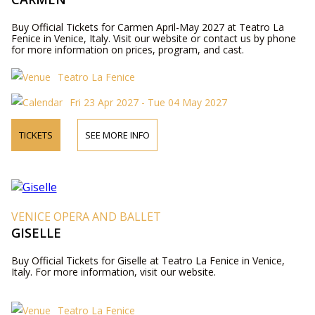
Buy Official Tickets for Carmen April-May 2027 at Teatro La
Fenice in Venice, Italy. Visit our website or contact us by phone
for more information on prices, program, and cast.
Teatro La Fenice
Fri 23 Apr 2027 - Tue 04 May 2027
TICKETS
SEE MORE INFO
VENICE OPERA AND BALLET
GISELLE
Buy Official Tickets for Giselle at Teatro La Fenice in Venice,
Italy. For more information, visit our website.
Teatro La Fenice