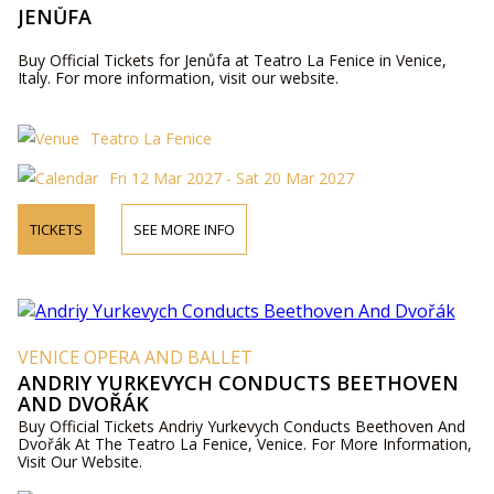
JENŮFA
Buy Official Tickets for Jenůfa at Teatro La Fenice in Venice,
Italy. For more information, visit our website.
Teatro La Fenice
Fri 12 Mar 2027 - Sat 20 Mar 2027
TICKETS
SEE MORE INFO
VENICE OPERA AND BALLET
ANDRIY YURKEVYCH CONDUCTS BEETHOVEN
AND DVOŘÁK
Buy Official Tickets Andriy Yurkevych Conducts Beethoven And
Dvořák At The Teatro La Fenice, Venice. For More Information,
Visit Our Website.