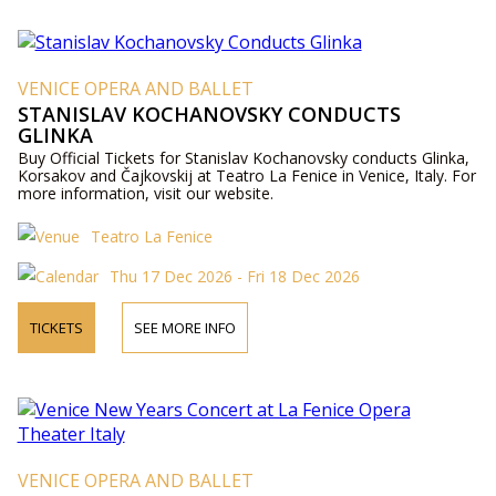
VENICE OPERA AND BALLET
STANISLAV KOCHANOVSKY CONDUCTS
GLINKA
Buy Official Tickets for Stanislav Kochanovsky conducts Glinka,
Korsakov and Čajkovskij at Teatro La Fenice in Venice, Italy. For
more information, visit our website.
Teatro La Fenice
Thu 17 Dec 2026 - Fri 18 Dec 2026
TICKETS
SEE MORE INFO
VENICE OPERA AND BALLET