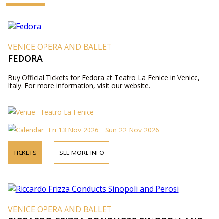
VENICE OPERA AND BALLET
FEDORA
Buy Official Tickets for Fedora at Teatro La Fenice in Venice,
Italy. For more information, visit our website.
Teatro La Fenice
Fri 13 Nov 2026 - Sun 22 Nov 2026
TICKETS
SEE MORE INFO
VENICE OPERA AND BALLET