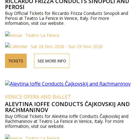
RICCARDO FRIZZA CONDUCTS SINOPOLI AND
PEROSI
Buy Official Tickets for Riccardo Frizza Conducts Sinopoli and
Perosi at Teatro La Fenice in Venice, Italy. For more
information, visit our website.
Teatro La Fenice
Sat 28 Nov 2026 - Sun 29 Nov 2026
TICKETS
SEE MORE INFO
VENICE OPERA AND BALLET
ALEVTINA IOFFE CONDUCTS ČAJKOVSKIJ AND
RACHMANINOV
Buy Official Tickets for Alevtina Ioffe Conducts Čajkovskij and
Rachmaninov at Teatro La Fenice in Venice, Italy. For more
information, visit our website.
Teatro La Fenice