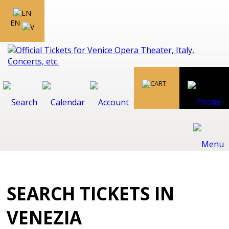
EN
SEARCH TICKETS IN
VENEZIA