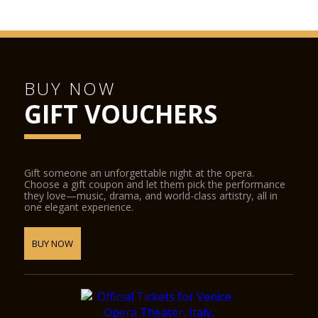
BUY NOW
GIFT VOUCHERS
Gift someone an unforgettable night at the opera.
Choose a gift coupon and let them pick the performance
they love—music, drama, and world-class artistry, all in
one elegant experience.
BUY NOW