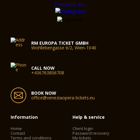
RM EUROPA TICKET GMBH
Wohllebengasse 6/2, Wien-1040
CALL NOW
+436763806708
BOOK NOW
office@veneziaopera-tickets.eu
Information
Help & service
Home
Client login
Contact
Password recovery
Terms and conditions
My tickets