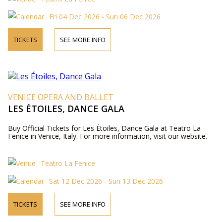
Fri 04 Dec 2026 - Sun 06 Dec 2026
TICKETS
SEE MORE INFO
VENICE OPERA AND BALLET
LES ÉTOILES, DANCE GALA
Buy Official Tickets for Les Étoiles, Dance Gala at Teatro La
Fenice in Venice, Italy. For more information, visit our website.
Teatro La Fenice
Sat 12 Dec 2026 - Sun 13 Dec 2026
TICKETS
SEE MORE INFO