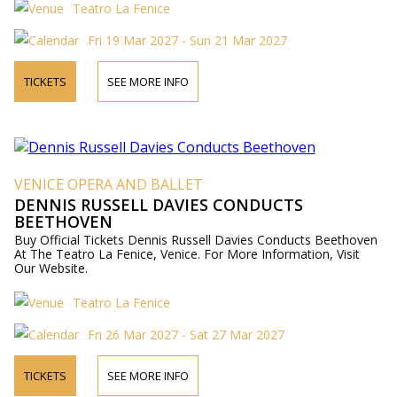
Teatro La Fenice
Fri 19 Mar 2027 - Sun 21 Mar 2027
TICKETS
SEE MORE INFO
VENICE OPERA AND BALLET
DENNIS RUSSELL DAVIES CONDUCTS
BEETHOVEN
Buy Official Tickets Dennis Russell Davies Conducts Beethoven
At The Teatro La Fenice, Venice. For More Information, Visit
Our Website.
Teatro La Fenice
Fri 26 Mar 2027 - Sat 27 Mar 2027
TICKETS
SEE MORE INFO