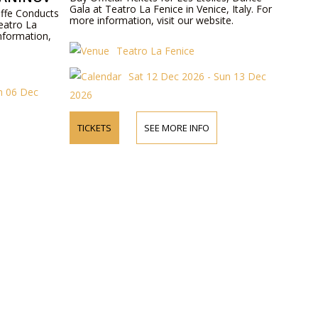
Gala at Teatro La Fenice in Venice, Italy. For
Ioffe Conducts
more information, visit our website.
eatro La
information,
Teatro La Fenice
Sat 12 Dec 2026 - Sun 13 Dec
un 06 Dec
2026
TICKETS
SEE MORE INFO