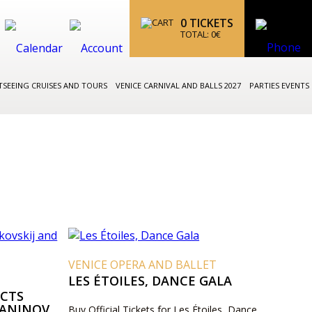
0
TICKETS
TOTAL:
0
€
TSEEING CRUISES AND TOURS
VENICE CARNIVAL AND BALLS 2027
PARTIES EVENTS
VENICE OPERA AND BALLET
LES ÉTOILES, DANCE GALA
UCTS
MANINOV
Buy Official Tickets for Les Étoiles, Dance