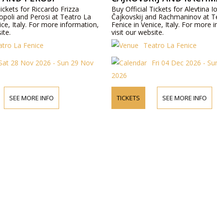
Tickets for Riccardo Frizza
Buy Official Tickets for Alevtina 
opoli and Perosi at Teatro La
Čajkovskij and Rachmaninov at T
ice, Italy. For more information,
Fenice in Venice, Italy. For more 
ite.
visit our website.
atro La Fenice
Teatro La Fenice
Sat 28 Nov 2026 - Sun 29 Nov
Fri 04 Dec 2026 - S
2026
SEE MORE INFO
TICKETS
SEE MORE INFO