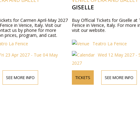
ERA AND BALLET
VENICE OPERA AND BALLET
GISELLE
 Tickets for Carmen April-May 2027
Buy Official Tickets for Giselle at
enice in Venice, Italy. Visit our
Fenice in Venice, Italy. For more 
ontact us by phone for more
visit our website.
n prices, program, and cast.
atro La Fenice
Teatro La Fenice
Fri 23 Apr 2027 - Tue 04 May
Wed 12 May 2027 - 
2027
SEE MORE INFO
TICKETS
SEE MORE INFO