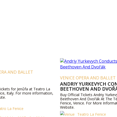
ERA AND BALLET
VENICE OPERA AND BALLET
ANDRIY YURKEVYCH CO
BEETHOVEN AND DVOŘ
Tickets for Jenůfa at Teatro La
ice, Italy. For more information,
Buy Official Tickets Andriy Yurke
ite.
Beethoven And Dvořák At The Te
Fenice, Venice. For More Informat
Website.
atro La Fenice
Teatro La Fenice