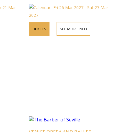
un 21 Mar
Fri 26 Mar 2027 - Sat 27 Mar
2027
TICKETS
SEE MORE INFO