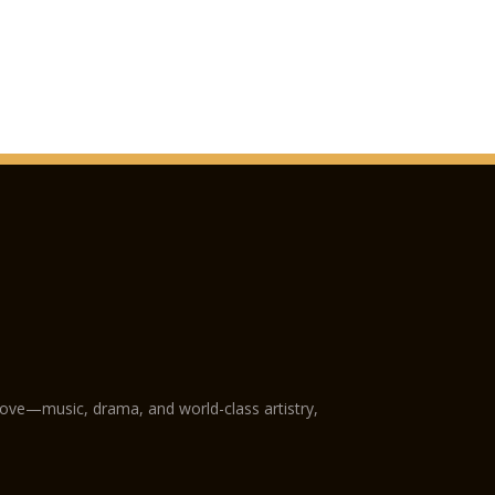
love—music, drama, and world-class artistry,