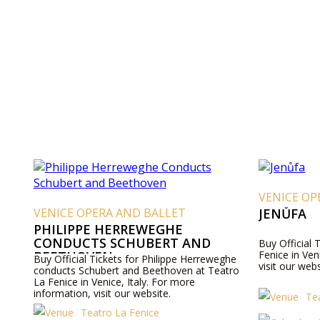
VENICE OP
VENICE OPERA AND BALLET
JENŮFA
PHILIPPE HERREWEGHE
CONDUCTS SCHUBERT AND
Buy Official 
BEETHOVEN
Fenice in Ven
Buy Official Tickets for Philippe Herreweghe
visit our webs
conducts Schubert and Beethoven at Teatro
La Fenice in Venice, Italy. For more
information, visit our website.
Te
Teatro La Fenice