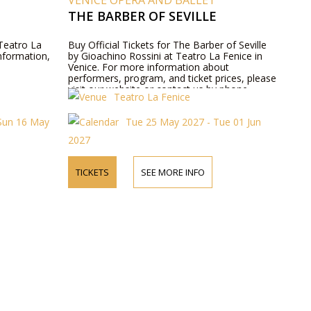
VENICE OPERA AND BALLET
THE BARBER OF SEVILLE
 Teatro La
Buy Official Tickets for The Barber of Seville
information,
by Gioachino Rossini at Teatro La Fenice in
Venice. For more information about
performers, program, and ticket prices, please
visit our website or contact us by phone.
Teatro La Fenice
Sun 16 May
Tue 25 May 2027 - Tue 01 Jun
2027
TICKETS
SEE MORE INFO