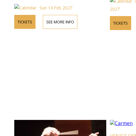
Sun 14 Feb 2027
2027
TICKETS
SEE MORE INFO
TICKETS