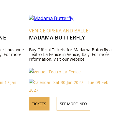
VENICE OPERA AND BALLET
NE
MADAMA BUTTERFLY
ller Lausanne
Buy Official Tickets for Madama Butterfly at
ly. For more
Teatro La Fenice in Venice, Italy. For more
information, visit our website.
Teatro La Fenice
un 17 Jan
Sat 30 Jan 2027 - Tue 09 Feb
2027
TICKETS
SEE MORE INFO