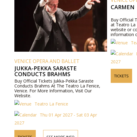
VENICE OP
CARMEN
Buy Official
at Teatro La F
website or c
information o
Te
VENICE OPERA AND BALLET
2027
JUKKA-PEKKA SARASTE
CONDUCTS BRAHMS
TICKETS
Buy Official Tickets Jukka-Pekka Saraste
Conducts Brahms At The Teatro La Fenice,
Venice. For More Information, Visit Our
Website.
Teatro La Fenice
Thu 01 Apr 2027 - Sat 03 Apr
2027
TICKETS
SEE MORE INFO