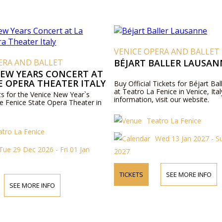
VENICE OPERA AND BALLET
ERA AND BALLET
BÉJART BALLER LAUSAN
NEW YEARS CONCERT AT
E OPERA THEATER ITALY
Buy Official Tickets for Béjart Ba
at Teatro La Fenice in Venice, Ita
ets for the Venice New Year`s
information, visit our website.
he Fenice State Opera Theater in
Teatro La Fenice
atro La Fenice
Wed 13 Jan 2027 - S
Tue 29 Dec 2026 - Fri 01 Jan
2027
TICKETS
SEE MORE INFO
SEE MORE INFO