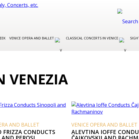
EEK
VENICE OPERA AND BALLET
CLASSICAL CONCERTS IN VENICE
SIGH
N VENEZIA
ERA AND BALLET
VENICE OPERA AND BALLET
O FRIZZA CONDUCTS
ALEVTINA IOFFE COND
 AND PEROSI
ČAJKOVSKIJ AND RACH