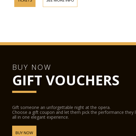
BUY NOW
GIFT VOUCHERS
Gift someone an unforgettable night at the opera.
Choose a gift coupon and let them pick the performance they 
all in one elegant experience.
BUY NOW