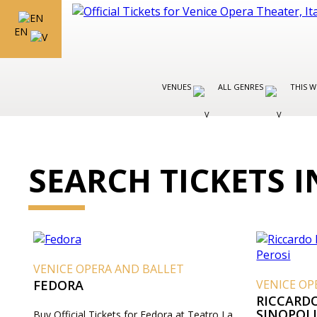
EN
VENUES
ALL GENRES
THIS W
SEARCH TICKETS I
VENICE OPERA AND BALLET
FEDORA
VENICE OP
RICCARD
SINOPOLI
Buy Official Tickets for Fedora at Teatro La