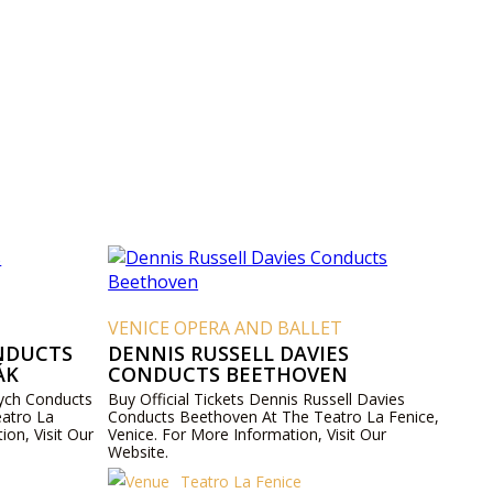
VENICE OPERA AND BALLET
NDUCTS
DENNIS RUSSELL DAVIES
ÁK
CONDUCTS BEETHOVEN
vych Conducts
Buy Official Tickets Dennis Russell Davies
atro La
Conducts Beethoven At The Teatro La Fenice,
ion, Visit Our
Venice. For More Information, Visit Our
Website.
Teatro La Fenice