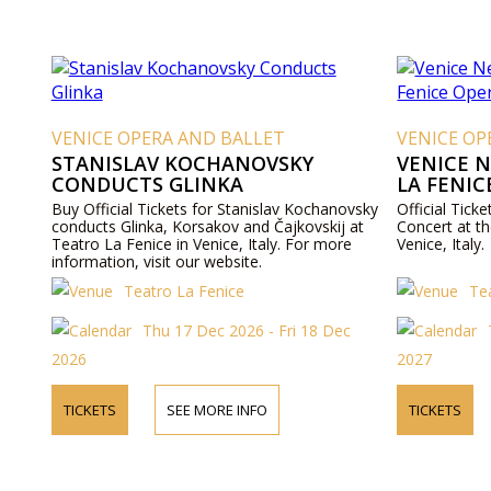
VENICE OPERA AND BALLET
VENICE OP
STANISLAV KOCHANOVSKY
VENICE 
CONDUCTS GLINKA
LA FENIC
Buy Official Tickets for Stanislav Kochanovsky
Official Tick
conducts Glinka, Korsakov and Čajkovskij at
Concert at t
Teatro La Fenice in Venice, Italy. For more
Venice, Italy.
information, visit our website.
Teatro La Fenice
Te
Thu 17 Dec 2026 - Fri 18 Dec
2026
2027
TICKETS
SEE MORE INFO
TICKETS