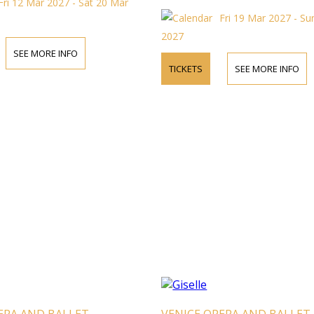
Fri 12 Mar 2027 - Sat 20 Mar
Fri 19 Mar 2027 - S
2027
SEE MORE INFO
TICKETS
SEE MORE INFO