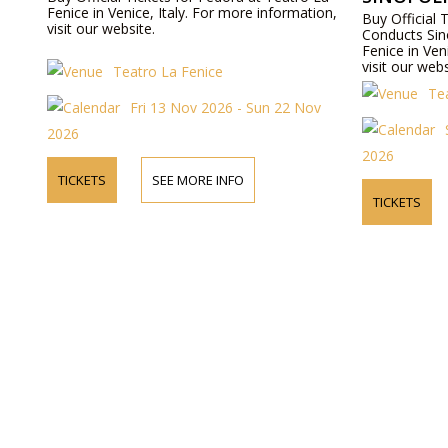
Fenice in Venice, Italy. For more information,
Buy Official 
visit our website.
Conducts Sin
Fenice in Ven
visit our webs
Teatro La Fenice
Te
Fri 13 Nov 2026 - Sun 22 Nov
2026
2026
TICKETS
SEE MORE INFO
TICKETS