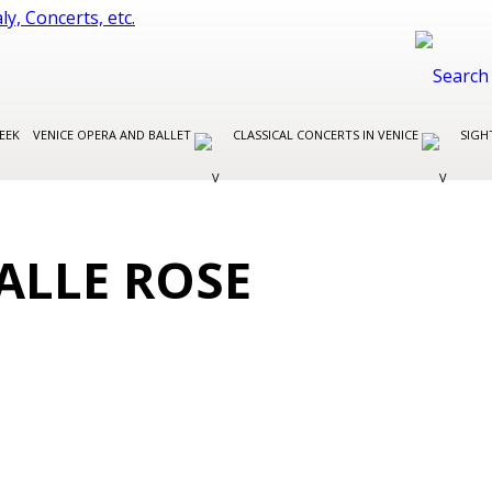
EEK
VENICE OPERA AND BALLET
CLASSICAL CONCERTS IN VENICE
SIGH
ALLE ROSE