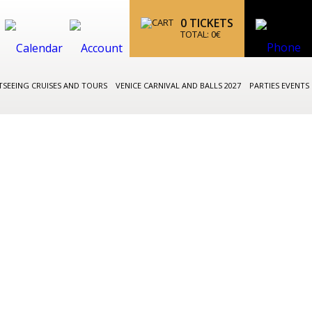
0
TICKETS
TOTAL:
0
€
TSEEING CRUISES AND TOURS
VENICE CARNIVAL AND BALLS 2027
PARTIES EVENTS