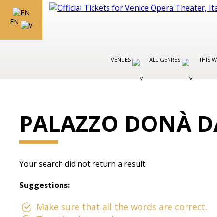
EN
VENUES
ALL GENRES
THIS W
PALAZZO DONÀ D
Your search did not return a result.
Suggestions:
Make sure that all the words are correct.