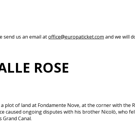
se send us an email at
office@europaticket.com
and we will do
ALLE ROSE
plot of land at Fondamente Nove, at the corner with the Ri
choice caused ongoing disputes with his brother Nicolò, who 
s Grand Canal.