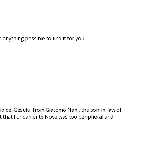
 anything possible to find it for you.
o dei Gesuiti, from Giacomo Nani, the son-in-law of
felt that Fondamente Nove was too peripheral and