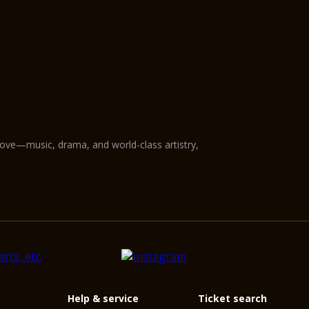
love—music, drama, and world-class artistry,
Help & service
Ticket search