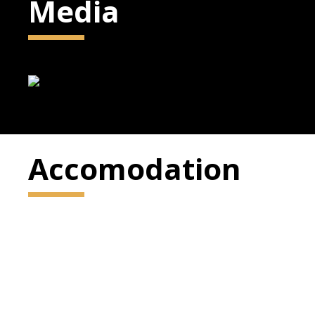
Media
Accomodation