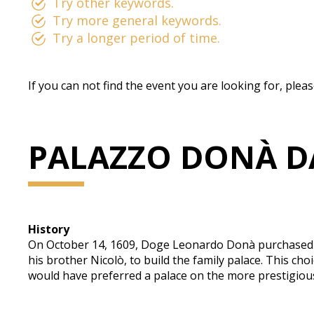
Try other keywords.
Try more general keywords.
Try a longer period of time.
If you can not find the event you are looking for, plea
PALAZZO DONÀ D
History
On October 14, 1609, Doge Leonardo Donà purchased a 
his brother Nicolò, to build the family palace. This 
would have preferred a palace on the more prestigiou