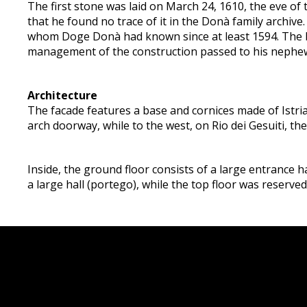
The first stone was laid on March 24, 1610, the eve of
that he found no trace of it in the Donà family archiv
whom Doge Donà had known since at least 1594. The bu
management of the construction passed to his nephe
Architecture
The facade features a base and cornices made of Istri
arch doorway, while to the west, on Rio dei Gesuiti, th
Inside, the ground floor consists of a large entrance ha
a large hall (portego), while the top floor was reserved 