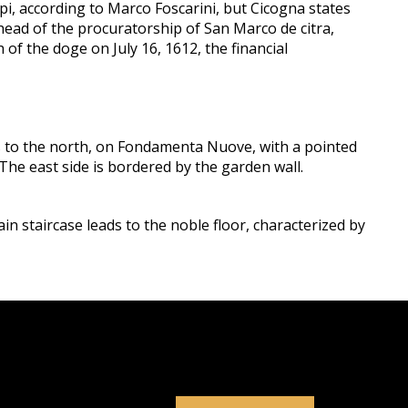
pi, according to Marco Foscarini, but Cicogna states
 head of the procuratorship of San Marco de citra,
f the doge on July 16, 1612, the financial
is to the north, on Fondamenta Nuove, with a pointed
 The east side is bordered by the garden wall.
ain staircase leads to the noble floor, characterized by