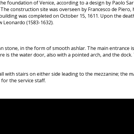
 the foundation of Venice, according to a design by Paolo Sar
e. The construction site was overseen by Francesco de Piero,
ilding was completed on October 15, 1611. Upon the death o
w Leonardo (1583-1632).
an stone, in the form of smooth ashlar. The main entrance 
ere is the water door, also with a pointed arch, and the dock.
ll with stairs on either side leading to the mezzanine; the m
for the service staff.