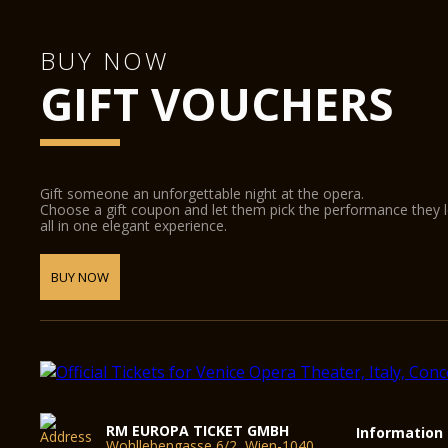
BUY NOW
GIFT VOUCHERS
Gift someone an unforgettable night at the opera.
Choose a gift coupon and let them pick the performance they 
all in one elegant experience.
BUY NOW
RM EUROPA TICKET GMBH
Information
Wohllebengasse 6/2, Wien-1040