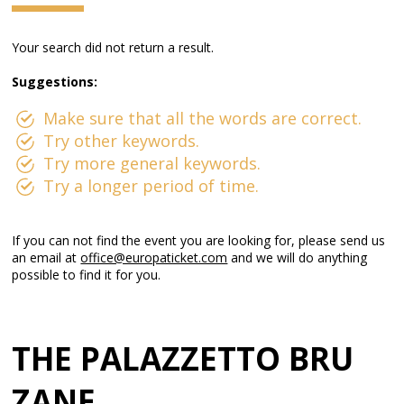
Your search did not return a result.
Suggestions:
Make sure that all the words are correct.
Try other keywords.
Try more general keywords.
Try a longer period of time.
If you can not find the event you are looking for, please send us
an email at
office@europaticket.com
and we will do anything
possible to find it for you.
THE PALAZZETTO BRU
ZANE