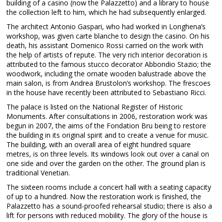
building of a casino (now the Palazzetto) and a library to house
the collection left to him, which he had subsequently enlarged.
The architect Antonio Gaspari, who had worked in Longhena’s
workshop, was given carte blanche to design the casino. On his
death, his assistant Domenico Rossi carried on the work with
the help of artists of repute. The very rich interior decoration is
attributed to the famous stucco decorator Abbondio Stazio; the
woodwork, including the ornate wooden balustrade above the
main salon, is from Andrea Brustolon’s workshop. The frescoes
in the house have recently been attributed to Sebastiano Ricci.
The palace is listed on the National Register of Historic
Monuments. After consultations in 2006, restoration work was
begun in 2007, the aims of the Fondation Bru being to restore
the building in its original spirit and to create a venue for music.
The building, with an overall area of eight hundred square
metres, is on three levels. Its windows look out over a canal on
one side and over the garden on the other. The ground plan is
traditional Venetian.
The sixteen rooms include a concert hall with a seating capacity
of up to a hundred. Now the restoration work is finished, the
Palazzetto has a sound-proofed rehearsal studio; there is also a
lift for persons with reduced mobility. The glory of the house is