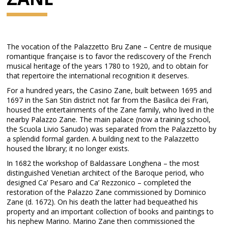
The vocation of the Palazzetto Bru Zane – Centre de musique
romantique française is to favor the rediscovery of the French
musical heritage of the years 1780 to 1920, and to obtain for
that repertoire the international recognition it deserves.
For a hundred years, the Casino Zane, built between 1695 and
1697 in the San Stin district not far from the Basilica dei Frari,
housed the entertainments of the Zane family, who lived in the
nearby Palazzo Zane. The main palace (now a training school,
the Scuola Livio Sanudo) was separated from the Palazzetto by
a splendid formal garden. A building next to the Palazzetto
housed the library; it no longer exists.
In 1682 the workshop of Baldassare Longhena – the most
distinguished Venetian architect of the Baroque period, who
designed Ca’ Pesaro and Ca’ Rezzonico – completed the
restoration of the Palazzo Zane commissioned by Dominico
Zane (d. 1672). On his death the latter had bequeathed his
property and an important collection of books and paintings to
his nephew Marino. Marino Zane then commissioned the