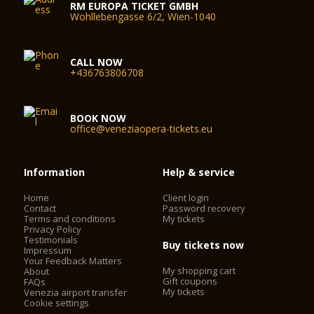
RM EUROPA TICKET GMBH
Wohllebengasse 6/2, Wien-1040
CALL NOW
+436763806708
BOOK NOW
office@veneziaopera-tickets.eu
Information
Help & service
Home
Client login
Contact
Password recovery
Terms and conditions
My tickets
Privacy Policy
Testimonials
Buy tickets now
Impressum
Your Feedback Matters
My shopping cart
About
Gift coupons
FAQs
My tickets
Venezia airport transfer
Cookie settings