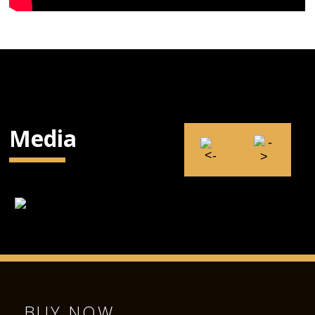
Media
BUY NOW