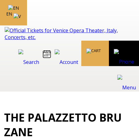
EN
THE PALAZZETTO BRU
ZANE