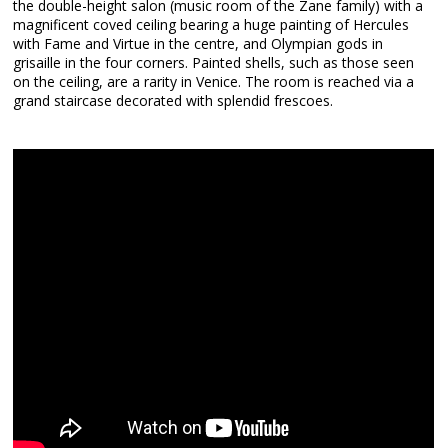
the double-height salon (music room of the Zane family) with a
magnificent coved ceiling bearing a huge painting of Hercules
with Fame and Virtue in the centre, and Olympian gods in
grisaille in the four corners. Painted shells, such as those seen
on the ceiling, are a rarity in Venice. The room is reached via a
grand staircase decorated with splendid frescoes.