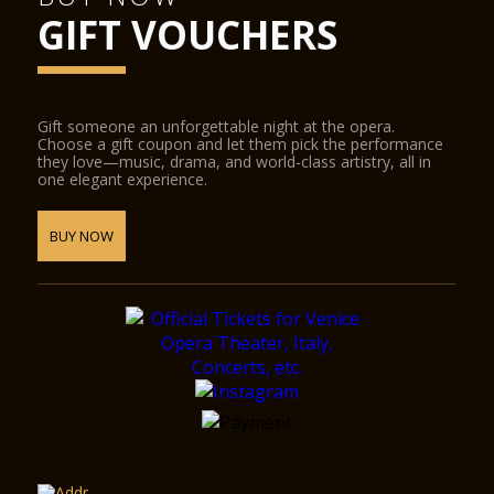
GIFT VOUCHERS
Gift someone an unforgettable night at the opera.
Choose a gift coupon and let them pick the performance
they love—music, drama, and world-class artistry, all in
one elegant experience.
BUY NOW