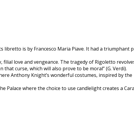
its libretto is by Francesco Maria Piave. It had a triumphant
, filial love and vengeance. The tragedy of Rigoletto revolv
in that curse, which will also prove to be moral” (G. Verdi).
 where Anthony Knight’s wonderful costumes, inspired by the 1
the Palace where the choice to use candlelight creates a Ca