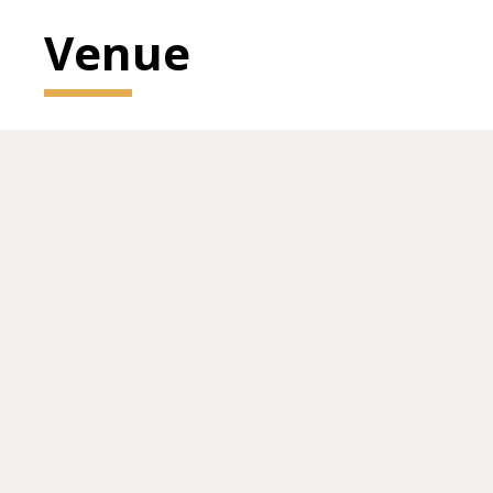
Venue