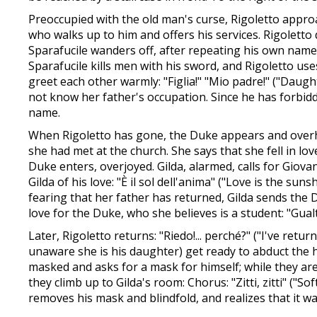
Preoccupied with the old man's curse, Rigoletto appro
who walks up to him and offers his services. Rigoletto 
Sparafucile wanders off, after repeating his own name a
Sparafucile kills men with his sword, and Rigoletto use
greet each other warmly: "Figlia!" "Mio padre!" ("Daugh
not know her father's occupation. Since he has forbi
name.
When Rigoletto has gone, the Duke appears and overhe
she had met at the church. She says that she fell in lo
Duke enters, overjoyed. Gilda, alarmed, calls for Gio
Gilda of his love: "È il sol dell'anima" ("Love is the s
fearing that her father has returned, Gilda sends the D
love for the Duke, who she believes is a student: "Gual
Later, Rigoletto returns: "Riedo!... perché?" ("I've retur
unaware she is his daughter) get ready to abduct the h
masked and asks for a mask for himself; while they are 
they climb up to Gilda's room: Chorus: "Zitti, zitti" ("S
removes his mask and blindfold, and realizes that it w