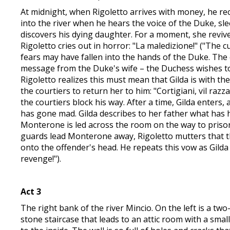
At midnight, when Rigoletto arrives with money, he rece
into the river when he hears the voice of the Duke, sle
discovers his dying daughter. For a moment, she revives
Rigoletto cries out in horror: "La maledizione!" ("The 
fears may have fallen into the hands of the Duke. The c
message from the Duke's wife – the Duchess wishes to
Rigoletto realizes this must mean that Gilda is with the
the courtiers to return her to him: "Cortigiani, vil raz
the courtiers block his way. After a time, Gilda enters
has gone mad. Gilda describes to her father what has ha
Monterone is led across the room on the way to prison 
guards lead Monterone away, Rigoletto mutters that th
onto the offender's head. He repeats this vow as Gilda 
revenge!").
Act 3
The right bank of the river Mincio. On the left is a tw
stone staircase that leads to an attic room with a small