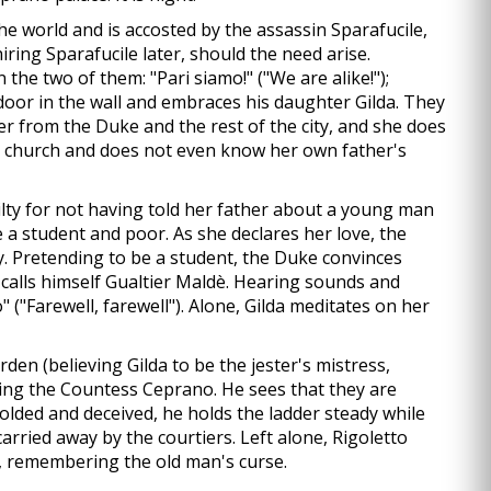
e world and is accosted by the assassin Sparafucile,
iring Sparafucile later, should the need arise.
the two of them: "Pari siamo!" ("We are alike!");
a door in the wall and embraces his daughter Gilda. They
ter from the Duke and the rest of the city, and she does
to church and does not even know her own father's
lty for not having told her father about a young man
e a student and poor. As she declares her love, the
y. Pretending to be a student, the Duke convinces
ly calls himself Gualtier Maldè. Hearing sounds and
 ("Farewell, farewell"). Alone, Gilda meditates on her
arden (believing Gilda to be the jester's mistress,
cting the Countess Ceprano. He sees that they are
folded and deceived, he holds the ladder steady while
 carried away by the courtiers. Left alone, Rigoletto
ir, remembering the old man's curse.