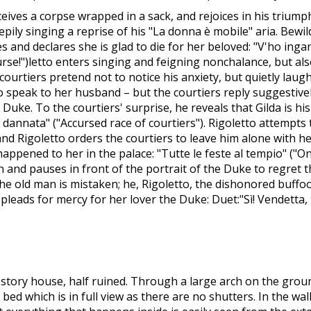
ives a corpse wrapped in a sack, and rejoices in his triumph
epily singing a reprise of his "La donna è mobile" aria. Bewil
 and declares she is glad to die for her beloved: "V'ho ingann
curse!")letto enters singing and feigning nonchalance, but al
ourtiers pretend not to notice his anxiety, but quietly laugh
 speak to her husband – but the courtiers reply suggestive
 Duke. To the courtiers' surprise, he reveals that Gilda is h
za dannata" ("Accursed race of courtiers"). Rigoletto attempts
, and Rigoletto orders the courtiers to leave him alone with h
ppened to her in the palace: "Tutte le feste al tempio" ("On
and pauses in front of the portrait of the Duke to regret tha
e old man is mistaken; he, Rigoletto, the dishonored buffo
pleads for mercy for her lover the Duke: Duet:"Sì! Vendetta,
o-story house, half ruined. Through a large arch on the groun
 bed which is in full view as there are no shutters. In the wa