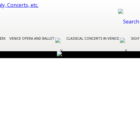
EEK
VENICE OPERA AND BALLET
CLASSICAL CONCERTS IN VENICE
SIGH