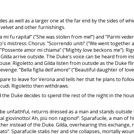
es as well as a larger one at the far end by the sides of whi
 velvet and other furnishings.
 mi fu rapita!" ("She was stolen from me!") and "Parmi veder 
s mistress: Chorus: "Scorrendo uniti" ("We went together at n
: "Possente amor mi chiama" ("Mighty love beckons me"). Rigo
Gilda arrive outside. The Duke's voice can be heard from ins
ouse. Rigoletto and Gilda listen from outside as the Duke fl
evenge: "Bella figlia dell'amore" ("Beautiful daughter of love"
pare to leave for Verona and tells her that he plans to follo
scudi. Rigoletto then withdraws.
he Duke decides to spend the rest of the night in the house
o be unfaithful, returns dressed as a man and stands outsid
tal giovinotto/ Ah, più non ragiono!". Sparafucile, a man of h
other instead of the Duke. Gilda, overhearing this exchange, r
ccato". Sparafucile stabs her and she collapses, mortally wou