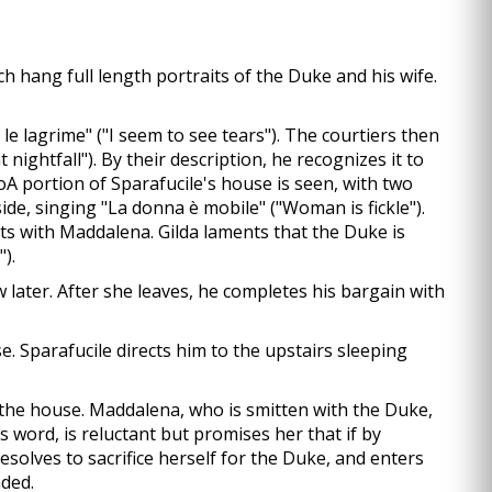
ch hang full length portraits of the Duke and his wife.
le lagrime" ("I seem to see tears"). The courtiers then
ightfall"). By their description, he recognizes it to
A portion of Sparafucile's house is seen, with two
ide, singing "La donna è mobile" ("Woman is fickle").
irts with Maddalena. Gilda laments that the Duke is
).
w later. After she leaves, he completes his bargain with
. Sparafucile directs him to the upstairs sleeping
e the house. Maddalena, who is smitten with the Duke,
is word, is reluctant but promises her that if by
esolves to sacrifice herself for the Duke, and enters
nded.