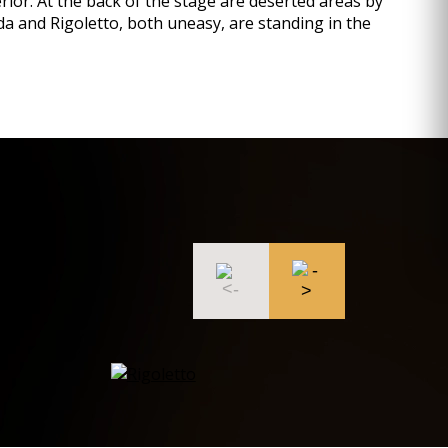
erior. At the back of the stage are deserted areas by
ilda and Rigoletto, both uneasy, are standing in the