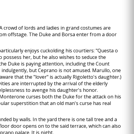
. A crowd of lords and ladies in grand costumes are
 from offstage. The Duke and Borsa enter from a door
articularly enjoys cuckolding his courtiers: "Questa o
o possess her, but he also wishes to seduce the
he Duke is paying attention, including the Count
 indulgently, but Ceprano is not amused. Marullo, one
aware that the "lover" is actually Rigoletto's daughter.)
ies are interrupted by the arrival of the elderly
lplessness to avenge his daughter's honor.
 Monterone curses both the Duke for the attack on his
ular superstition that an old man's curse has real
ded by walls. In the yard there is one tall tree and a
 floor door opens on to the said terrace, which can also
prano palace. It is night.