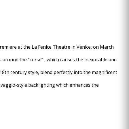
 premiere at the La Fenice Theatre in Venice, on March
es around the “curse” , which causes the inexorable and
8th century style, blend perfectly into the magnificent
ravaggio-style backlighting which enhances the