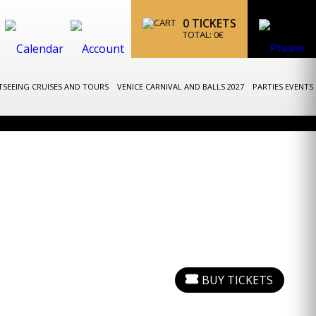
0
TICKETS
TOTAL:
0
€
TSEEING CRUISES AND TOURS
VENICE CARNIVAL AND BALLS 2027
PARTIES EVENTS
BUY TICKETS