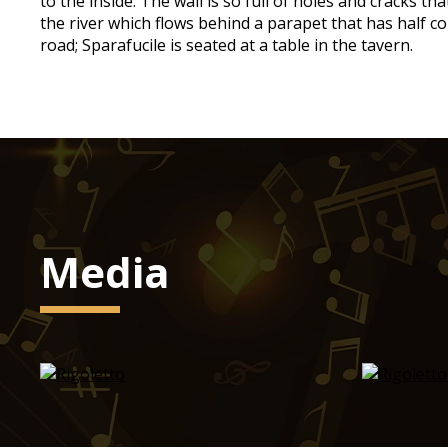
to the inside. The wall is so full of holes and cracks t
the river which flows behind a parapet that has half col
road; Sparafucile is seated at a table in the tavern.
Media