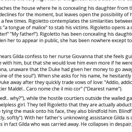
aches the house where he is concealing his daughter from th
declines for the moment, but leaves open the possibility of h
 few times. Rigoletto contemplates the similarities between 
s "a tongue of malice" to stab his victims. Rigoletto opens 
ter!" "My father!"). Rigoletto has been concealing his daugh
dden her to appear in public, she has been nowhere except 
ars Gilda confess to her nurse Giovanna that she feels gui
ve with him, but that she would love him even more if he wer
vanna, unaware that the Duke had given her money to go awa
unshine of the soul"). When she asks for his name, he hesitant
uke away after they quickly trade vows of love: "Addio, addio"
tier Maldè!... Caro nome che il mio cor" ("Dearest name").
ned!... why?"), while the hostile courtiers outside the walled g
elpless girl. They tell Rigoletto that they are actually abdu
tying the mask onto his face, they also blindfold him. Blind
oftly, softly"). With her father's unknowing assistance Gilda is
as in fact Gilda who was carried away. He collapses in despa