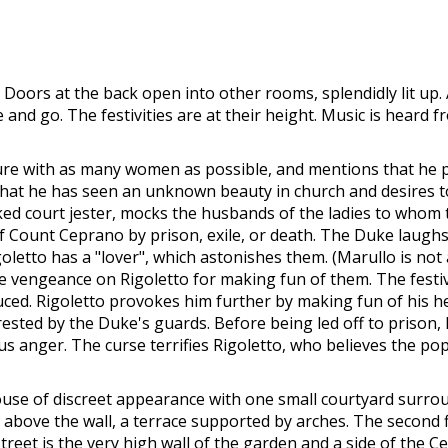
. Doors at the back open into other rooms, splendidly lit up
and go. The festivities are at their height. Music is heard
easure with as many women as possible, and mentions that he p
that he has seen an unknown beauty in church and desires t
d court jester, mocks the husbands of the ladies to whom t
 Count Ceprano by prison, exile, or death. The Duke laughs
goletto has a "lover", which astonishes them. (Marullo is not 
e vengeance on Rigoletto for making fun of them. The festivit
d. Rigoletto provokes him further by making fun of his he
sted by the Duke's guards. Before being led off to prison,
 anger. The curse terrifies Rigoletto, who believes the pop
ouse of discreet appearance with one small courtyard surroun
et; above the wall, a terrace supported by arches. The second
treet is the very high wall of the garden and a side of the Ce