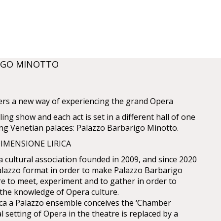
IGO MINOTTO
ers a new way of experiencing the grand Opera
ling show and each act is set in a different hall of one
ing Venetian palaces: Palazzo Barbarigo Minotto.
IMENSIONE LIRICA
a cultural association founded in 2009, and since 2020
lazzo format in order to make Palazzo Barbarigo
e to meet, experiment and to gather in order to
the knowledge of Opera culture.
ica a Palazzo ensemble conceives the ‘Chamber
al setting of Opera in the theatre is replaced by a