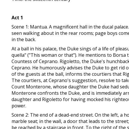
Act 1
Scene 1: Mantua. A magnificent hall in the ducal palace
seen walking about in the rear rooms; page boys come 
in the back.
At a ball in his palace, the Duke sings of a life of pl
quella" ("This woman or that"). He mentions to Borsa 
Countess of Ceprano. Rigoletto, the Duke's hunchbacke
Ceprano. He humorously advises the Duke to get rid of
of the guests at the ball, informs the courtiers that Ri
The courtiers, at Ceprano's suggestion, resolve to tak
Count Monterone, whose daughter the Duke had seduce
Monterone confronts the Duke, and is immediately arre
daughter and Rigoletto for having mocked his righteous
power.
Scene 2: The end of a dead-end street. On the left, a h
marble seat; in the wall, a door that leads to the stre
be reached by a staircase in front. To the right of the s