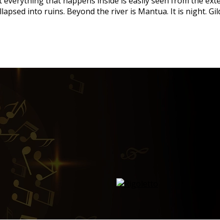
hat everything that happens inside is easily seen from the ext
lapsed into ruins. Beyond the river is Mantua. It is night. G