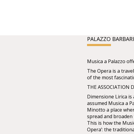
PALAZZO BARBAR
Musica a Palazzo off
The Opera is a travel
of the most fascinat
THE ASSOCIATION D
Dimensione Lirica is 
assumed Musica a Pa
Minotto a place wher
spread and broaden 
This is how the Mus
Opera’: the tradition