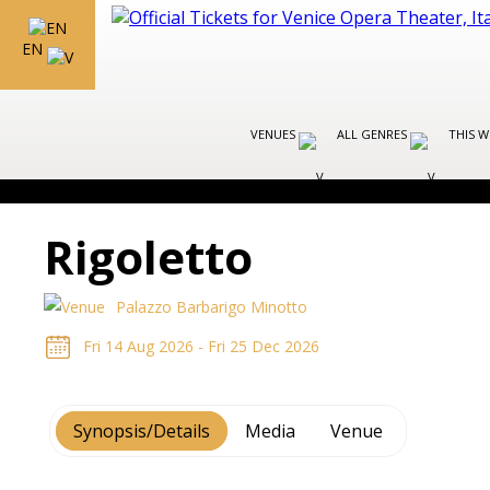
EN
VENUES
ALL GENRES
THIS W
Rigoletto
Palazzo Barbarigo Minotto
Fri 14 Aug 2026 - Fri 25 Dec 2026
Synopsis/Details
Media
Venue