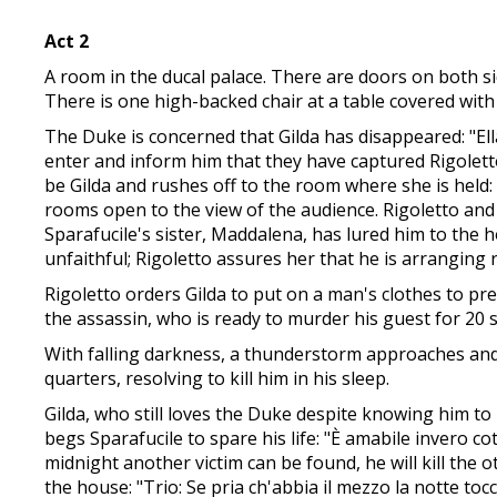
Act 2
A room in the ducal palace. There are doors on both sid
There is one high-backed chair at a table covered with
The Duke is concerned that Gilda has disappeared: "Ella
enter and inform him that they have captured Rigoletto'
be Gilda and rushes off to the room where she is held
rooms open to the view of the audience. Rigoletto and 
Sparafucile's sister, Maddalena, has lured him to the h
unfaithful; Rigoletto assures her that he is arranging r
Rigoletto orders Gilda to put on a man's clothes to pre
the assassin, who is ready to murder his guest for 20 
With falling darkness, a thunderstorm approaches and t
quarters, resolving to kill him in his sleep.
Gilda, who still loves the Duke despite knowing him t
begs Sparafucile to spare his life: "È amabile invero co
midnight another victim can be found, he will kill the 
the house: "Trio: Se pria ch'abbia il mezzo la notte to