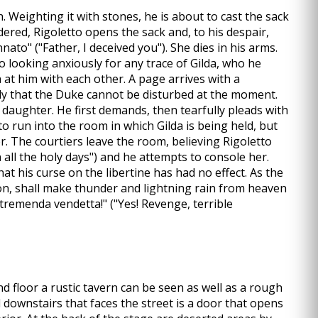
. Weighting it with stones, he is about to cast the sack
dered, Rigoletto opens the sack and, to his despair,
ato" ("Father, I deceived you"). She dies in his arms.
so looking anxiously for any trace of Gilda, who he
 at him with each other. A page arrives with a
ly that the Duke cannot be disturbed at the moment.
is daughter. He first demands, then tearfully pleads with
 to run into the room in which Gilda is being held, but
er. The courtiers leave the room, believing Rigoletto
 all the holy days") and he attempts to console her.
t his curse on the libertine has had no effect. As the
on, shall make thunder and lightning rain from heaven
 tremenda vendetta!" ("Yes! Revenge, terrible
d floor a rustic tavern can be seen as well as a rough
ll downstairs that faces the street is a door that opens