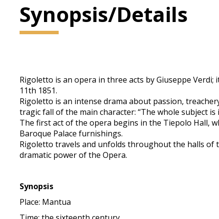
Synopsis/Details
Rigoletto is an opera in three acts by Giuseppe Verdi; 
11th 1851.
Rigoletto is an intense drama about passion, treachery
tragic fall of the main character: “The whole subject is 
The first act of the opera begins in the Tiepolo Hall,
Baroque Palace furnishings.
Rigoletto travels and unfolds throughout the halls of 
dramatic power of the Opera.
Synopsis
Place: Mantua
Time: the sixteenth century