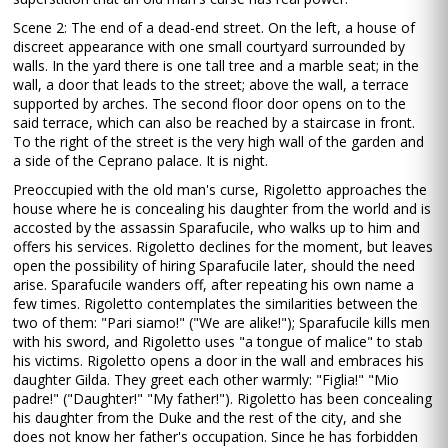
Scene 2: The end of a dead-end street. On the left, a house of
discreet appearance with one small courtyard surrounded by
walls. In the yard there is one tall tree and a marble seat; in the
wall, a door that leads to the street; above the wall, a terrace
supported by arches. The second floor door opens on to the
said terrace, which can also be reached by a staircase in front.
To the right of the street is the very high wall of the garden and
a side of the Ceprano palace. It is night.
Preoccupied with the old man's curse, Rigoletto approaches the
house where he is concealing his daughter from the world and is
accosted by the assassin Sparafucile, who walks up to him and
offers his services. Rigoletto declines for the moment, but leaves
open the possibility of hiring Sparafucile later, should the need
arise. Sparafucile wanders off, after repeating his own name a
few times. Rigoletto contemplates the similarities between the
two of them: "Pari siamo!" ("We are alike!"); Sparafucile kills men
with his sword, and Rigoletto uses "a tongue of malice" to stab
his victims. Rigoletto opens a door in the wall and embraces his
daughter Gilda. They greet each other warmly: "Figlia!" "Mio
padre!" ("Daughter!" "My father!"). Rigoletto has been concealing
his daughter from the Duke and the rest of the city, and she
does not know her father's occupation. Since he has forbidden