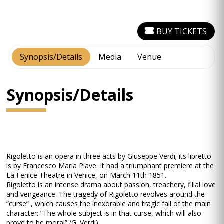
BUY TICKETS
Synopsis/Details
Media
Venue
Synopsis/Details
Rigoletto is an opera in three acts by Giuseppe Verdi; its libretto
is by Francesco Maria Piave. It had a triumphant premiere at the
La Fenice Theatre in Venice, on March 11th 1851.
Rigoletto is an intense drama about passion, treachery, filial love
and vengeance. The tragedy of Rigoletto revolves around the
“curse” , which causes the inexorable and tragic fall of the main
character: “The whole subject is in that curse, which will also
prove to be moral” (G. Verdi).