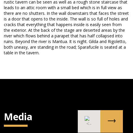
rustic tavern can be seen as well as a rough stone staircase that
leads to an attic room with a small bed which is in full view as
there are no shutters. In the wall downstairs that faces the street
is a door that opens to the inside. The wall is so full of holes and
cracks that everything that happens inside is easily seen from
the exterior. At the back of the stage are deserted areas by the
river which flows behind a parapet that has half collapsed into
ruins. Beyond the river is Mantua. It is night. Gilda and Rigoletto,
both uneasy, are standing in the road; Sparafucile is seated at a
table in the tavern.
Media