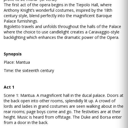
The first act of the opera begins in the Tiepolo Hall, where
Anthony Knight’s wonderful costumes, inspired by the 18th
century style, blend perfectly into the magnificent Baroque
Palace furnishings.
Rigoletto travels and unfolds throughout the halls of the Palace
where the choice to use candlelight creates a Caravaggio-style
backlighting which enhances the dramatic power of the Opera.
Synopsis
Place: Mantua
Time: the sixteenth century
Act 1
Scene 1: Mantua. A magnificent hall in the ducal palace. Doors at
the back open into other rooms, splendidly lit up. A crowd of
lords and ladies in grand costumes are seen walking about in the
rear rooms; page boys come and go. The festivities are at their
height. Music is heard from offstage. The Duke and Borsa enter
from a door in the back.