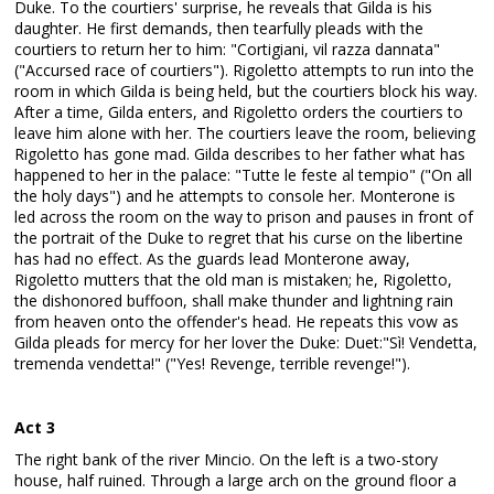
Duke. To the courtiers' surprise, he reveals that Gilda is his
daughter. He first demands, then tearfully pleads with the
courtiers to return her to him: "Cortigiani, vil razza dannata"
("Accursed race of courtiers"). Rigoletto attempts to run into the
room in which Gilda is being held, but the courtiers block his way.
After a time, Gilda enters, and Rigoletto orders the courtiers to
leave him alone with her. The courtiers leave the room, believing
Rigoletto has gone mad. Gilda describes to her father what has
happened to her in the palace: "Tutte le feste al tempio" ("On all
the holy days") and he attempts to console her. Monterone is
led across the room on the way to prison and pauses in front of
the portrait of the Duke to regret that his curse on the libertine
has had no effect. As the guards lead Monterone away,
Rigoletto mutters that the old man is mistaken; he, Rigoletto,
the dishonored buffoon, shall make thunder and lightning rain
from heaven onto the offender's head. He repeats this vow as
Gilda pleads for mercy for her lover the Duke: Duet:"Sì! Vendetta,
tremenda vendetta!" ("Yes! Revenge, terrible revenge!").
Act 3
The right bank of the river Mincio. On the left is a two-story
house, half ruined. Through a large arch on the ground floor a