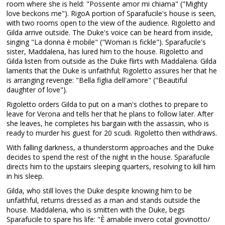
room where she is held: "Possente amor mi chiama" ("Mighty
love beckons me"). RigoA portion of Sparafucile's house is seen,
with two rooms open to the view of the audience. Rigoletto and
Gilda arrive outside. The Duke's voice can be heard from inside,
singing "La donna è mobile" ("Woman is fickle"). Sparafucile's
sister, Maddalena, has lured him to the house. Rigoletto and
Gilda listen from outside as the Duke flirts with Maddalena. Gilda
laments that the Duke is unfaithful; Rigoletto assures her that he
is arranging revenge: "Bella figlia dell'amore" ("Beautiful
daughter of love").
Rigoletto orders Gilda to put on a man's clothes to prepare to
leave for Verona and tells her that he plans to follow later. After
she leaves, he completes his bargain with the assassin, who is
ready to murder his guest for 20 scudi. Rigoletto then withdraws.
With falling darkness, a thunderstorm approaches and the Duke
decides to spend the rest of the night in the house. Sparafucile
directs him to the upstairs sleeping quarters, resolving to kill him
in his sleep.
Gilda, who still loves the Duke despite knowing him to be
unfaithful, returns dressed as a man and stands outside the
house. Maddalena, who is smitten with the Duke, begs
Sparafucile to spare his life: "È amabile invero cotal giovinotto/