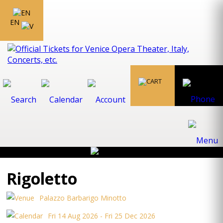
EN
Rigoletto
Palazzo Barbarigo Minotto
Fri 14 Aug 2026 - Fri 25 Dec 2026