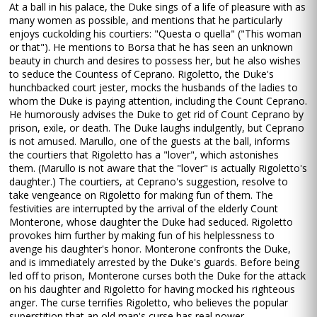
At a ball in his palace, the Duke sings of a life of pleasure with as
many women as possible, and mentions that he particularly
enjoys cuckolding his courtiers: "Questa o quella" ("This woman
or that"). He mentions to Borsa that he has seen an unknown
beauty in church and desires to possess her, but he also wishes
to seduce the Countess of Ceprano. Rigoletto, the Duke's
hunchbacked court jester, mocks the husbands of the ladies to
whom the Duke is paying attention, including the Count Ceprano.
He humorously advises the Duke to get rid of Count Ceprano by
prison, exile, or death. The Duke laughs indulgently, but Ceprano
is not amused. Marullo, one of the guests at the ball, informs
the courtiers that Rigoletto has a "lover", which astonishes
them. (Marullo is not aware that the "lover" is actually Rigoletto's
daughter.) The courtiers, at Ceprano's suggestion, resolve to
take vengeance on Rigoletto for making fun of them. The
festivities are interrupted by the arrival of the elderly Count
Monterone, whose daughter the Duke had seduced. Rigoletto
provokes him further by making fun of his helplessness to
avenge his daughter's honor. Monterone confronts the Duke,
and is immediately arrested by the Duke's guards. Before being
led off to prison, Monterone curses both the Duke for the attack
on his daughter and Rigoletto for having mocked his righteous
anger. The curse terrifies Rigoletto, who believes the popular
superstition that an old man's curse has real power.