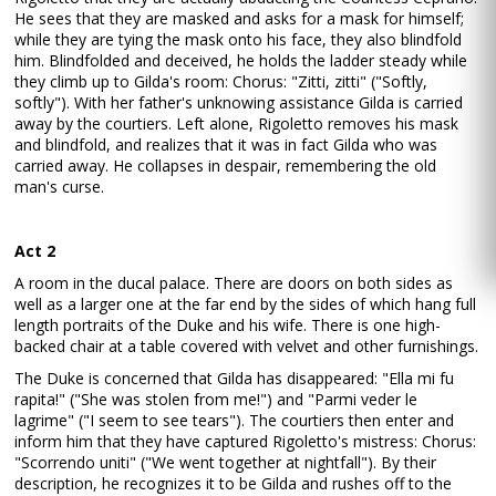
He sees that they are masked and asks for a mask for himself;
while they are tying the mask onto his face, they also blindfold
him. Blindfolded and deceived, he holds the ladder steady while
they climb up to Gilda's room: Chorus: "Zitti, zitti" ("Softly,
softly"). With her father's unknowing assistance Gilda is carried
away by the courtiers. Left alone, Rigoletto removes his mask
and blindfold, and realizes that it was in fact Gilda who was
carried away. He collapses in despair, remembering the old
man's curse.
Act 2
A room in the ducal palace. There are doors on both sides as
well as a larger one at the far end by the sides of which hang full
length portraits of the Duke and his wife. There is one high-
backed chair at a table covered with velvet and other furnishings.
The Duke is concerned that Gilda has disappeared: "Ella mi fu
rapita!" ("She was stolen from me!") and "Parmi veder le
lagrime" ("I seem to see tears"). The courtiers then enter and
inform him that they have captured Rigoletto's mistress: Chorus:
"Scorrendo uniti" ("We went together at nightfall"). By their
description, he recognizes it to be Gilda and rushes off to the