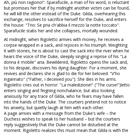
Ah, più non ragiono!". Sparafucile, a man of his word, is reluctant
but promises her that if by midnight another victim can be found,
he will kill the other instead of the Duke. Gilda, overhearing this
exchange, resolves to sacrifice herself for the Duke, and enters
the house: "Trio: Se pria ch'abbia il mezzo la notte toccato".
Sparafucile stabs her and she collapses, mortally wounded.
At midnight, when Rigoletto arrives with money, he receives a
corpse wrapped in a sack, and rejoices in his triumph. Weighting
it with stones, he is about to cast the sack into the river when he
hears the voice of the Duke, sleepily singing a reprise of his "La
donna è mobile" aria. Bewildered, Rigoletto opens the sack and,
to his despair, discovers his dying daughter. For a moment, she
revives and declares she is glad to die for her beloved: "V'ho
ingannato" ("Father, I deceived you"). She dies in his arms.
Rigoletto cries out in horror: "La maledizione!" ("The curse!")letto
enters singing and feigning nonchalance, but also looking
anxiously for any trace of Gilda, who he fears may have fallen
into the hands of the Duke. The courtiers pretend not to notice
his anxiety, but quietly laugh at him with each other.
A page arrives with a message from the Duke's wife – the
Duchess wishes to speak to her husband – but the courtiers
reply suggestively that the Duke cannot be disturbed at the
moment. Rigoletto realizes this must mean that Gilda is with the