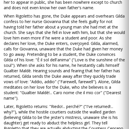
her to appear in public, she has been nowhere except to church
and does not even know her own father's name.
When Rigoletto has gone, the Duke appears and overhears Gilda
confess to her nurse Giovanna that she feels guilty for not
having told her father about a young man she had met at the
church. She says that she fell in love with him, but that she would
love him even more if he were a student and poor. As she
declares her love, the Duke enters, overjoyed. Gilda, alarmed,
calls for Giovanna, unaware that the Duke had given her money
to go away. Pretending to be a student, the Duke convinces
Gilda of his love: "È il sol dell'anima" ("Love is the sunshine of the
soul"). When she asks for his name, he hesitantly calls himself
Gualtier Maldè. Hearing sounds and fearing that her father has
returned, Gilda sends the Duke away after they quickly trade
vows of love: "Addio, addio" ("Farewell, farewell"). Alone, Gilda
meditates on her love for the Duke, who she believes is a
student: "Gualtier Maldè!... Caro nome che il mio cor" ("Dearest
name").
Later, Rigoletto returns: "Riedo!... perché?" ("I've returned!...
why?"), while the hostile courtiers outside the walled garden
(believing Gilda to be the jester's mistress, unaware she is his
daughter) get ready to abduct the helpless girl. They tell
Rigoletto that they are actually abducting the Countess Ceprano.