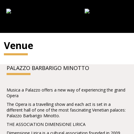
Venue
PALAZZO BARBARIGO MINOTTO
Musica a Palazzo offers a new way of experiencing the grand
Opera
The Opera is a travelling show and each act is set in a
different hall of one of the most fascinating Venetian palaces:
Palazzo Barbarigo Minotto.
THE ASSOCIATION DIMENSIONE LIRICA
Dimensione Lirica is a cultural association founded in 2009,