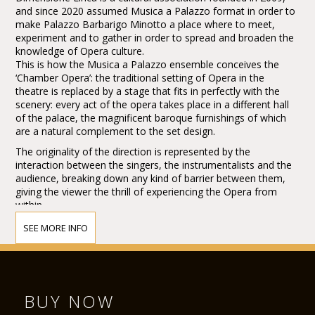
and since 2020 assumed Musica a Palazzo format in order to
make Palazzo Barbarigo Minotto a place where to meet,
experiment and to gather in order to spread and broaden the
knowledge of Opera culture.
This is how the Musica a Palazzo ensemble conceives the
‘Chamber Opera’: the traditional setting of Opera in the
theatre is replaced by a stage that fits in perfectly with the
scenery: every act of the opera takes place in a different hall
of the palace, the magnificent baroque furnishings of which
are a natural complement to the set design.
The originality of the direction is represented by the
interaction between the singers, the instrumentalists and the
audience, breaking down any kind of barrier between them,
giving the viewer the thrill of experiencing the Opera from
within.
This feeling is enhanced by the skilful use of all-round stage
SEE MORE INFO
space.
Following a tour throughout the United States, Musica a
Palazzo, has staged La Traviata for the 41th international
Brighton Festival (UK) held at the Royal Pavilion, where it has
proved to be a huge success with both the audience and the
BUY NOW
critics, by winning the Press Award (The Argus Angel Award)