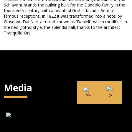
Schiavoni, stands the building built for the Dandolo family in the
fourteenth century, with a beautiful Gothic facade. Seat of
famous receptions, in 1822 it was transformed into a hotel by
Giuseppe Dal Niel, a mallet known as 'Danieli', which modifies; in
the neo-gothic style, the splendid hall, thanks to the architect
Tranquillo Orsi.
Media