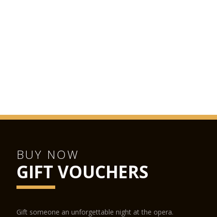
BUY NOW
GIFT VOUCHERS
Gift someone an unforgettable night at the opera.