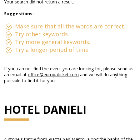
Your search did not return a result.
Suggestions:
Make sure that all the words are correct.
Try other keywords.
Try more general keywords.
Try a longer period of time.
If you can not find the event you are looking for, please send us
an email at
office@europaticket.com
and we will do anything
possible to find it for you.
HOTEL DANIELI
A stone's throw from Piazza San Marco, along the banks of the