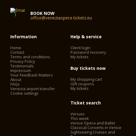
BOOK NOW
office@veneziaopera-tickets.eu
Information
Help & service
Home
Client login
Contact
Password recovery
Terms and conditions
My tickets
Privacy Policy
Testimonials
Buy tickets now
Impressum
Your Feedback Matters
My shopping cart
About
Gift coupons
FAQs
My tickets
Venezia airport transfer
Cookie settings
Ticket search
Venues
This week
Venice Opera and Ballet
Classical Concerts in Venice
Sightseeing Cruises and