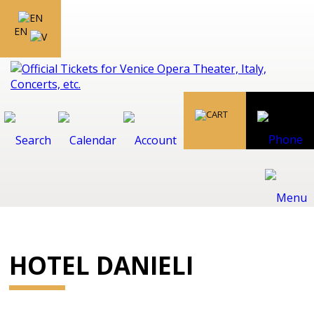
EN
HOTEL DANIELI