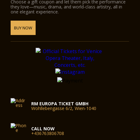
Choose a gift coupon and let them pick the performance
they love—music, drama, and world-class artistry, all in
one elegant experience.
BUY NOW
RM EUROPA TICKET GMBH
Wohllebengasse 6/2, Wien-1040
CALL NOW
+436763806708