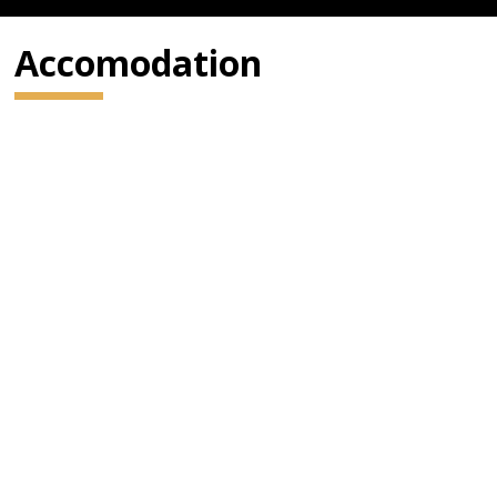
Accomodation