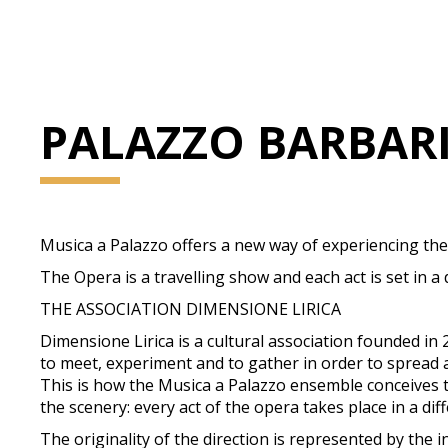
PALAZZO BARBAR
Musica a Palazzo offers a new way of experiencing th
The Opera is a travelling show and each act is set in a
THE ASSOCIATION DIMENSIONE LIRICA
Dimensione Lirica is a cultural association founded i
to meet, experiment and to gather in order to spread
This is how the Musica a Palazzo ensemble conceives the
the scenery: every act of the opera takes place in a di
The originality of the direction is represented by the