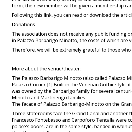
form, the new member will be given a membership car
Following this link, you can read or download the artic
Donations
The association does not receive any public funding or
in Palazzo Barbarigo Minotto, the costs of which are ver
Therefore, we will be extremely grateful to those who
More about the venue/theater:
The Palazzo Barbarigo Minotto (also called Palazzo Min
Palazzo Corner.[1] Built in the Venetian Gothic style, 
was owned by the Barbarigo family for several centuri
Minotto and Martinengo families.
The facade of Palazzo Barbarigo-Minotto on the Grand
Three staterooms face the Grand Canal and another thre
Francesco Fontebasso and Carpoforo Tencalla were comm
palace's doors, are in the same style, banded in walnu