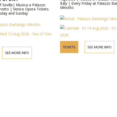
Italy | Every Friday at Palazzo Ba
f Seville| Musica a Palazzo
Minotto
notto | Venice Opera Tickets.
sday and Sunday
Palazzo Barbarigo Min
lazzo Barbarigo Minotto
Fri 14 Aug 2026 - Fr
Wed 12 Aug 2026 - Sun 27 Dec
2026
TICKETS
SEE MORE INFO
SEE MORE INFO