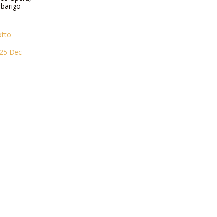
rbarigo
otto
i 25 Dec