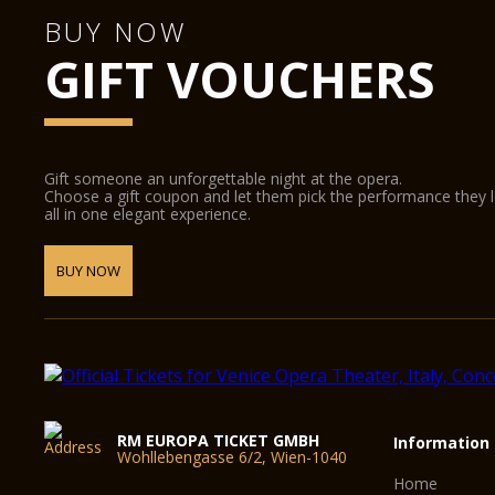
BUY NOW
GIFT VOUCHERS
Gift someone an unforgettable night at the opera.
Choose a gift coupon and let them pick the performance they 
all in one elegant experience.
BUY NOW
RM EUROPA TICKET GMBH
Information
Wohllebengasse 6/2, Wien-1040
Home