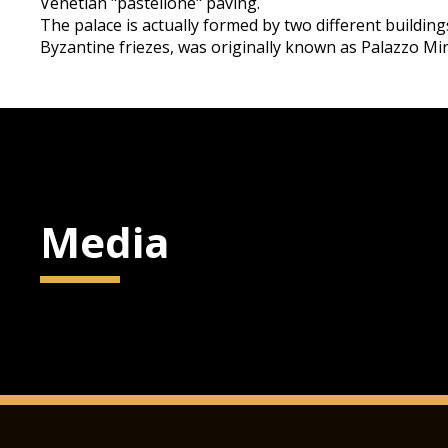
Venetian "pastellone" paving.
The palace is actually formed by two different buildin
Byzantine friezes, was originally known as Palazzo Min
Media