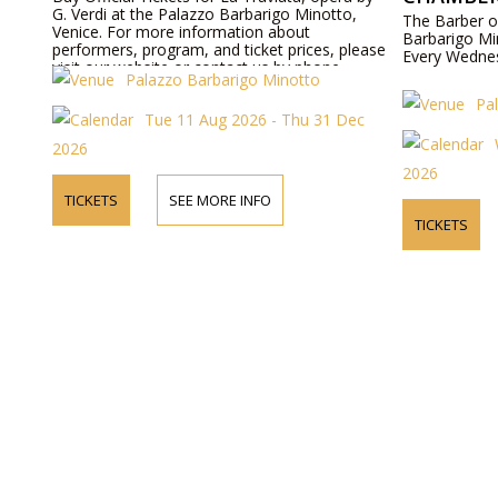
G. Verdi at the Palazzo Barbarigo Minotto,
The Barber o
Venice. For more information about
Barbarigo Mi
performers, program, and ticket prices, please
Every Wedne
visit our website or contact us by phone.
Palazzo Barbarigo Minotto
Pa
Tue 11 Aug 2026 - Thu 31 Dec
2026
2026
TICKETS
SEE MORE INFO
TICKETS