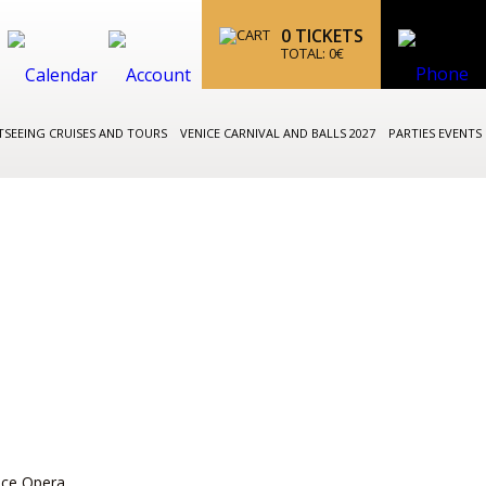
0
TICKETS
TOTAL:
0
€
TSEEING CRUISES AND TOURS
VENICE CARNIVAL AND BALLS 2027
PARTIES EVENTS
ice Opera,