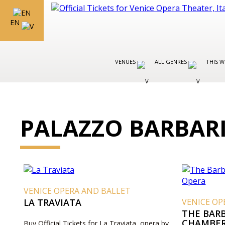
EN
VENUES
ALL GENRES
THIS W
PALAZZO BARBAR
VENICE OPERA AND BALLET
LA TRAVIATA
VENICE OP
THE BARB
CHAMBER
Buy Official Tickets for La Traviata, opera by