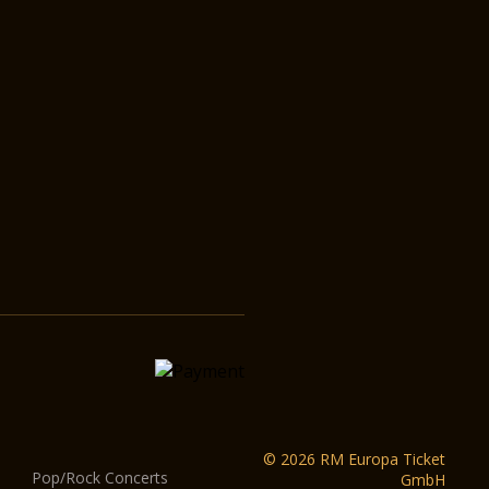
© 2026 RM Europa Ticket
Pop/Rock Concerts
GmbH