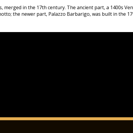
gs, merged in the 17th century. The ancient part, a 1400s Ve
otto; the newer part, Palazzo Barbarigo, was built in the 17