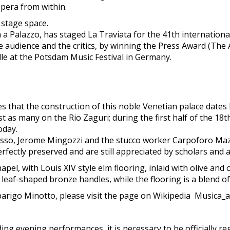
Opera from within.
 stage space.
a Palazzo, has staged La Traviata for the 41th international 
e audience and the critics, by winning the Press Award (The
ille at the Potsdam Music Festival in Germany.
s that the construction of this noble Venetian palace dates
ust as many on the Rio Zaguri; during the first half of the 18
oday.
asso, Jerome Mingozzi and the stucco worker Carpoforo Maz
ectly preserved and are still appreciated by scholars and ar
pel, with Louis XIV style elm flooring, inlaid with olive and
leaf-shaped bronze handles, while the flooring is a blend of
barigo Minotto, please visit the page on Wikipedia Musica_
uding evening performances, it is necessary to be officially re