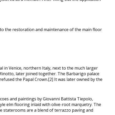
 to the restoration and maintenance of the main floor
 in Venice, northern Italy, next to the much larger
 Minotto, later joined together. The Barbarigo palace
refused the Papal Crown.[2] It was later owned by the
scoes and paintings by Giovanni Battista Tiepolo,
e elm flooring inlaid with olive-root marquetry. The
the staterooms are a blend of terrazzo paving and