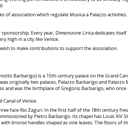
d.
les of association which regulate Musica a Palazzo activities.
 sponsorship. Every year, Dimensione Lirica dedicates itself
y high in a city like Venice.
 wish to make contributions to support the association.
otto Barbarigo) is a 15th-century palace on the Grand Canal
it was originally two palaces, Palazzo Barbarigo and Palazzo
es and was the birthplace of Gregorio Barbarigo, who once 
 Canal of Venice.
e face Rio Zaguri. In the first half of the 18th century fre
issioned by Pietro Barbarigo. Its chapel has Louis XIV Styl
t with bronze handles shaped as vine leaves. The floors of 