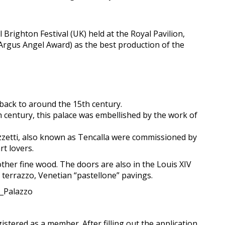
Brighton Festival (UK) held at the Royal Pavilion,
 Argus Angel Award) as the best production of the
 back to around the 15th century.
th century, this palace was embellished by the work of
zetti, also known as Tencalla were commissioned by
t lovers.
 other fine wood. The doors are also in the Louis XIV
 terrazzo, Venetian “pastellone” pavings.
a_Palazzo
gistered as a member. After filling out the application