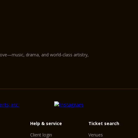
love—music, drama, and world-class artistry,
Help & service
Ticket search
Client login
Venues