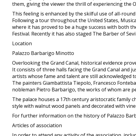
them, giving the viewer the thrill of experiencing the 
This feeling is enhanced by the skilful use of all-round
Following a tour throughout the United States, Musica 
where it has proved to be a huge success with both th
Festival. Recently it has also staged The Barber of Sev
Location
Palazzo Barbarigo Minotto
Overlooking the Grand Canal, historical evidence prove
It consists of three halls facing the Grand Canal and j
artists whose fame and talent are still acknowledged t
The painters Giambattista Tiepolo, Francesco Fonteb
nobleman Pietro Barbarigo, the works of whom are perf
The palace houses a 17th century aristocratic family cha
style with walnut wood panels and decorated with vine 
For further information on the history of Palazzo Bar
Articles of association
In order to attend any activity of the association, incl