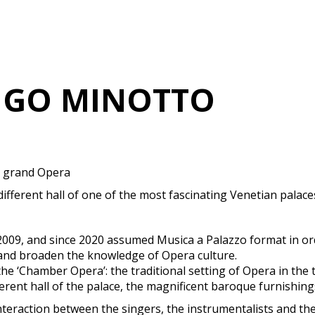
IGO MINOTTO
e grand Opera
 different hall of one of the most fascinating Venetian palac
n 2009, and since 2020 assumed Musica a Palazzo format in 
 and broaden the knowledge of Opera culture.
 ‘Chamber Opera’: the traditional setting of Opera in the the
fferent hall of the palace, the magnificent baroque furnishin
 interaction between the singers, the instrumentalists and 