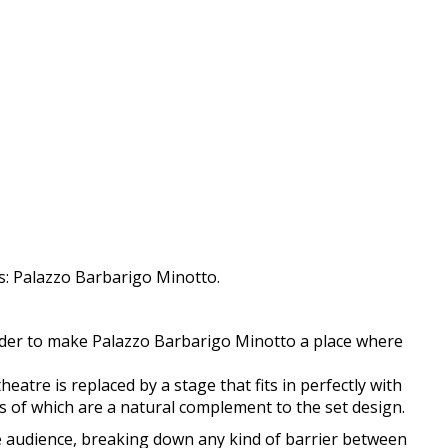
es: Palazzo Barbarigo Minotto.
order to make Palazzo Barbarigo Minotto a place where
atre is replaced by a stage that fits in perfectly with
gs of which are a natural complement to the set design.
the audience, breaking down any kind of barrier between