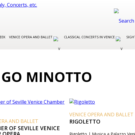
EEK
VENICE OPERA AND BALLET
CLASSICAL CONCERTS IN VENICE
SIGH
IGO MINOTTO
VENICE OPERA AND BALLET
ERA AND BALLET
RIGOLETTO
ER OF SEVILLE VENICE
 OPERA
Rigoletto | Musica a Palazzo Ven