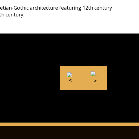
netian-Gothic architecture featuring 12th century
th century.