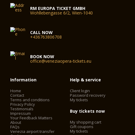
RM EUROPA TICKET GMBH
Wohllebengasse 6/2, Wien-1040
CALL NOW
+436763806708
BOOK NOW
office@veneziaopera-tickets.eu
Information
Help & service
Home
Client login
Contact
Password recovery
Terms and conditions
My tickets
Privacy Policy
Testimonials
Buy tickets now
Impressum
Your Feedback Matters
My shopping cart
About
Gift coupons
FAQs
My tickets
Venezia airport transfer