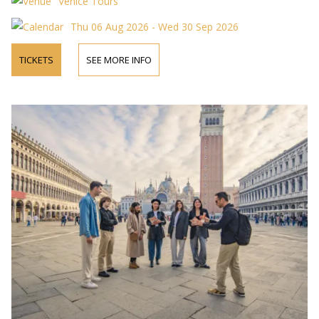
Venice Tours
Thu 06 Aug 2026 - Wed 30 Sep 2026
TICKETS
SEE MORE INFO