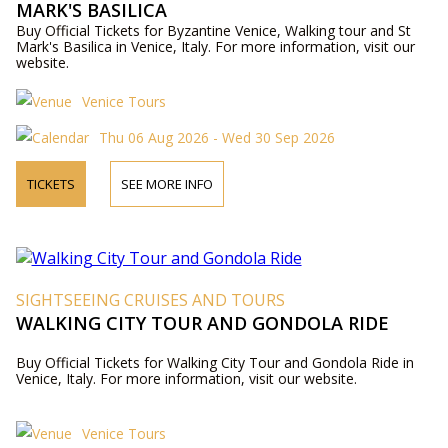
MARK'S BASILICA
Buy Official Tickets for Byzantine Venice, Walking tour and St
Mark's Basilica in Venice, Italy. For more information, visit our
website.
Venice Tours
Thu 06 Aug 2026 - Wed 30 Sep 2026
TICKETS
SEE MORE INFO
SIGHTSEEING CRUISES AND TOURS
WALKING CITY TOUR AND GONDOLA RIDE
Buy Official Tickets for Walking City Tour and Gondola Ride in
Venice, Italy. For more information, visit our website.
Venice Tours