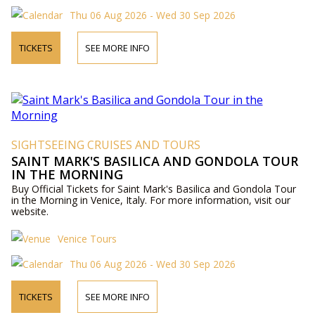
Thu 06 Aug 2026 - Wed 30 Sep 2026
TICKETS
SEE MORE INFO
SIGHTSEEING CRUISES AND TOURS
SAINT MARK'S BASILICA AND GONDOLA TOUR
IN THE MORNING
Buy Official Tickets for Saint Mark's Basilica and Gondola Tour
in the Morning in Venice, Italy. For more information, visit our
website.
Venice Tours
Thu 06 Aug 2026 - Wed 30 Sep 2026
TICKETS
SEE MORE INFO