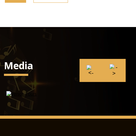
Media