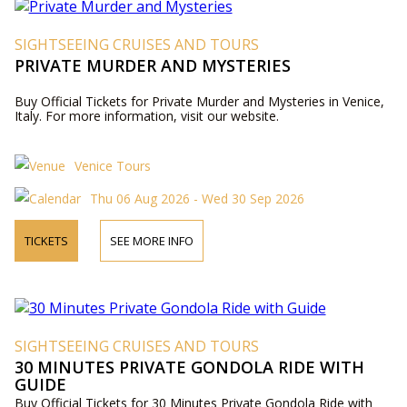
SIGHTSEEING CRUISES AND TOURS
PRIVATE MURDER AND MYSTERIES
Buy Official Tickets for Private Murder and Mysteries in Venice,
Italy. For more information, visit our website.
Venice Tours
Thu 06 Aug 2026 - Wed 30 Sep 2026
TICKETS
SEE MORE INFO
SIGHTSEEING CRUISES AND TOURS
30 MINUTES PRIVATE GONDOLA RIDE WITH
GUIDE
Buy Official Tickets for 30 Minutes Private Gondola Ride with