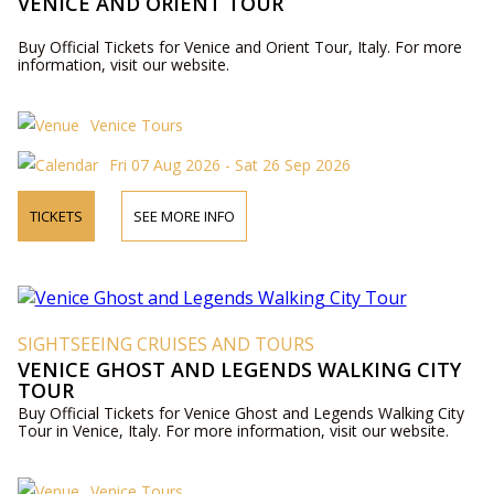
VENICE AND ORIENT TOUR
Buy Official Tickets for Venice and Orient Tour, Italy. For more
information, visit our website.
Venice Tours
Fri 07 Aug 2026 - Sat 26 Sep 2026
TICKETS
SEE MORE INFO
SIGHTSEEING CRUISES AND TOURS
VENICE GHOST AND LEGENDS WALKING CITY
TOUR
Buy Official Tickets for Venice Ghost and Legends Walking City
Tour in Venice, Italy. For more information, visit our website.
Venice Tours