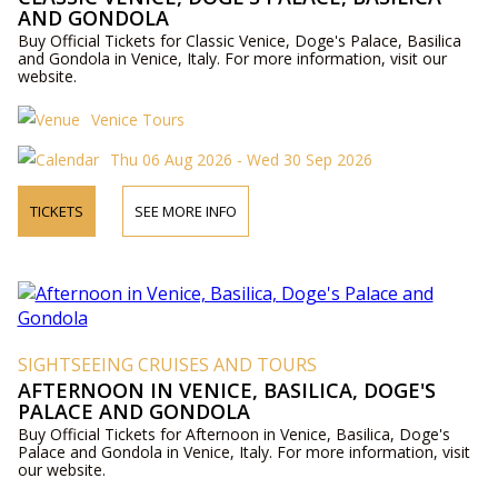
AND GONDOLA
Buy Official Tickets for Classic Venice, Doge's Palace, Basilica
and Gondola in Venice, Italy. For more information, visit our
website.
Venice Tours
Thu 06 Aug 2026 - Wed 30 Sep 2026
TICKETS
SEE MORE INFO
SIGHTSEEING CRUISES AND TOURS
AFTERNOON IN VENICE, BASILICA, DOGE'S
PALACE AND GONDOLA
Buy Official Tickets for Afternoon in Venice, Basilica, Doge's
Palace and Gondola in Venice, Italy. For more information, visit
our website.