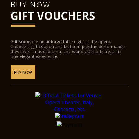
BUY NOW
GIFT VOUCHERS
Gift someone an unforgettable night at the opera.
Choose a gift coupon and let them pick the performance
they love—music, drama, and world-class artistry, all in
one elegant experience.
BUY NOW