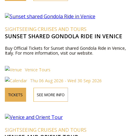
SIGHTSEEING CRUISES AND TOURS
SUNSET SHARED GONDOLA RIDE IN VENICE
Buy Official Tickets for Sunset shared Gondola Ride in Venice,
Italy. For more information, visit our website.
Venice Tours
Thu 06 Aug 2026 - Wed 30 Sep 2026
TICKETS
SEE MORE INFO
SIGHTSEEING CRUISES AND TOURS