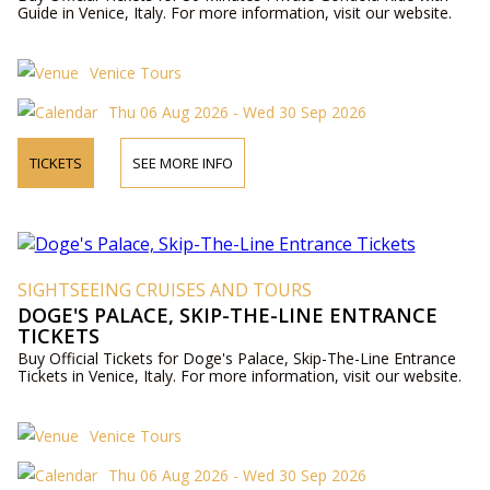
Guide in Venice, Italy. For more information, visit our website.
Venice Tours
Thu 06 Aug 2026 - Wed 30 Sep 2026
TICKETS
SEE MORE INFO
SIGHTSEEING CRUISES AND TOURS
DOGE'S PALACE, SKIP-THE-LINE ENTRANCE
TICKETS
Buy Official Tickets for Doge's Palace, Skip-The-Line Entrance
Tickets in Venice, Italy. For more information, visit our website.
Venice Tours
Thu 06 Aug 2026 - Wed 30 Sep 2026