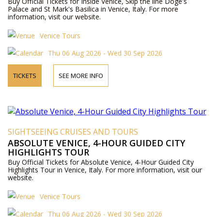
Buy Official Tickets for Inside Venice, Skip the line Doge's
Palace and St Mark's Basilica in Venice, Italy. For more
information, visit our website.
Venice Tours
Thu 06 Aug 2026 - Wed 30 Sep 2026
TICKETS
SEE MORE INFO
SIGHTSEEING CRUISES AND TOURS
ABSOLUTE VENICE, 4-HOUR GUIDED CITY
HIGHLIGHTS TOUR
Buy Official Tickets for Absolute Venice, 4-Hour Guided City
Highlights Tour in Venice, Italy. For more information, visit our
website.
Venice Tours
Thu 06 Aug 2026 - Wed 30 Sep 2026