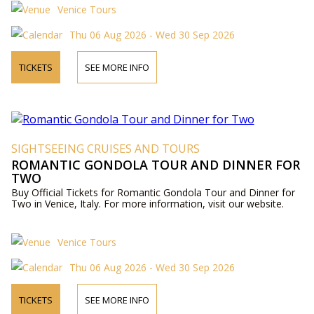
Venice Tours
Thu 06 Aug 2026 - Wed 30 Sep 2026
TICKETS
SEE MORE INFO
SIGHTSEEING CRUISES AND TOURS
ROMANTIC GONDOLA TOUR AND DINNER FOR
TWO
Buy Official Tickets for Romantic Gondola Tour and Dinner for
Two in Venice, Italy. For more information, visit our website.
Venice Tours
Thu 06 Aug 2026 - Wed 30 Sep 2026
TICKETS
SEE MORE INFO