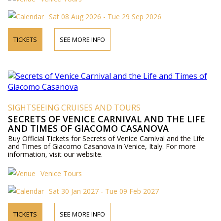
Sat 08 Aug 2026 - Tue 29 Sep 2026
TICKETS
SEE MORE INFO
SIGHTSEEING CRUISES AND TOURS
SECRETS OF VENICE CARNIVAL AND THE LIFE
AND TIMES OF GIACOMO CASANOVA
Buy Official Tickets for Secrets of Venice Carnival and the Life
and Times of Giacomo Casanova in Venice, Italy. For more
information, visit our website.
Venice Tours
Sat 30 Jan 2027 - Tue 09 Feb 2027
TICKETS
SEE MORE INFO