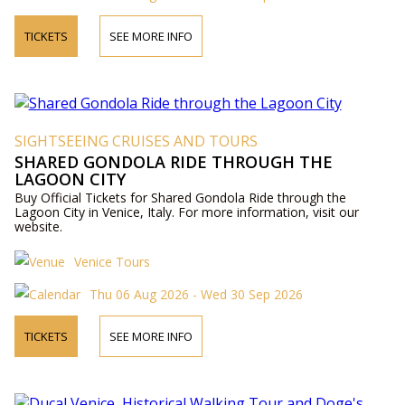
TICKETS
SEE MORE INFO
SIGHTSEEING CRUISES AND TOURS
SHARED GONDOLA RIDE THROUGH THE
LAGOON CITY
Buy Official Tickets for Shared Gondola Ride through the
Lagoon City in Venice, Italy. For more information, visit our
website.
Venice Tours
Thu 06 Aug 2026 - Wed 30 Sep 2026
TICKETS
SEE MORE INFO