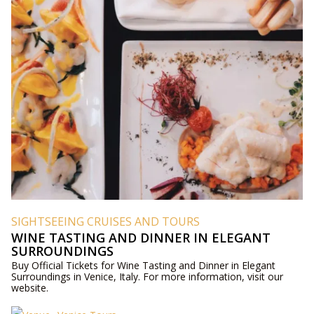
SIGHTSEEING CRUISES AND TOURS
WINE TASTING AND DINNER IN ELEGANT
SURROUNDINGS
Buy Official Tickets for Wine Tasting and Dinner in Elegant
Surroundings in Venice, Italy. For more information, visit our
website.