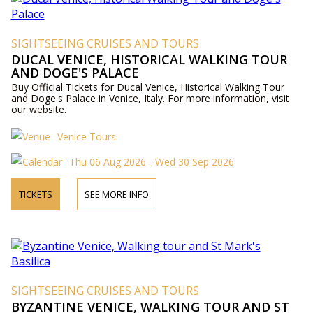
SIGHTSEEING CRUISES AND TOURS
DUCAL VENICE, HISTORICAL WALKING TOUR
AND DOGE'S PALACE
Buy Official Tickets for Ducal Venice, Historical Walking Tour
and Doge's Palace in Venice, Italy. For more information, visit
our website.
Venice Tours
Thu 06 Aug 2026 - Wed 30 Sep 2026
TICKETS
SEE MORE INFO
SIGHTSEEING CRUISES AND TOURS
BYZANTINE VENICE, WALKING TOUR AND ST