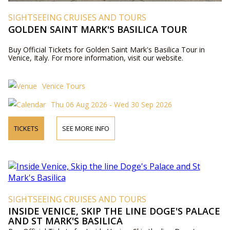
SIGHTSEEING CRUISES AND TOURS
GOLDEN SAINT MARK'S BASILICA TOUR
Buy Official Tickets for Golden Saint Mark's Basilica Tour in
Venice, Italy. For more information, visit our website.
Venice Tours
Thu 06 Aug 2026 - Wed 30 Sep 2026
TICKETS
SEE MORE INFO
SIGHTSEEING CRUISES AND TOURS
INSIDE VENICE, SKIP THE LINE DOGE'S PALACE
AND ST MARK'S BASILICA