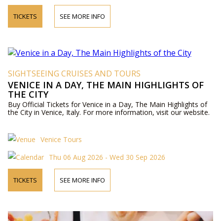
TICKETS
SEE MORE INFO
SIGHTSEEING CRUISES AND TOURS
VENICE IN A DAY, THE MAIN HIGHLIGHTS OF
THE CITY
Buy Official Tickets for Venice in a Day, The Main Highlights of
the City in Venice, Italy. For more information, visit our website.
Venice Tours
Thu 06 Aug 2026 - Wed 30 Sep 2026
TICKETS
SEE MORE INFO