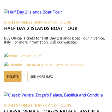
SIGHTSEEING CRUISES AND TOURS
HALF DAY 2 ISLANDS BOAT TOUR
Buy Official Tickets for Half Day 2 Islands Boat Tour in Venice,
Italy. For more information, visit our website.
Venice Tours
Thu 06 Aug 2026 - Wed 30 Sep 2026
TICKETS
SEE MORE INFO
SIGHTSEEING CRUISES AND TOURS
CLASSIC VENICE, DOGE'S PALACE, BASILICA