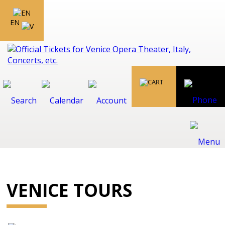
EN
VENICE TOURS