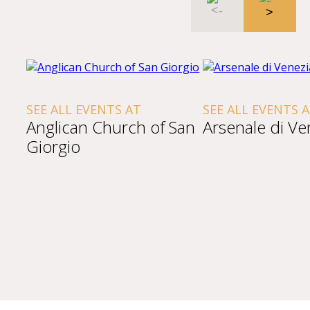
SEE ALL EVENTS AT
SEE ALL EVENTS 
Anglican Church of San
Arsenale di Ve
Giorgio