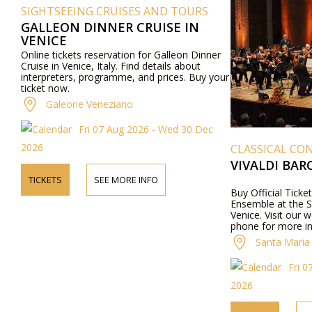
SIGHTSEEING CRUISES AND TOURS
GALLEON DINNER CRUISE IN
VENICE
Online tickets reservation for Galleon Dinner
Cruise in Venice, Italy. Find details about
interpreters, programme, and prices. Buy your
ticket now.
Galeone Veneziano
Fri 07 Aug 2026 - Wed 30 Dec
2026
CLASSICAL CON
VIVALDI BA
TICKETS
SEE MORE INFO
Buy Official Ticke
Ensemble at the S
Venice. Visit our 
phone for more i
performers, progra
Santa Maria 
Fri 0
2026