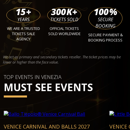
15
+
300
K+
100
%
YEARS
TICKETS SOLD
SECURE
BOOKING
WE ARE A TRUSTED
OFFICIAL TICKETS
TICKETS SALE
SOLD WORLDWIDE
SECURE PAYMENT &
AGENCY
BOOKING PROCESS
We act as primary and secondary tickets reseller. The ticket prices may be
lower or higher than the face value.
TOP EVENTS IN VENEZIA
MUST SEE EVENTS
VENICE CARNIVAL AND BALLS 2027
VENICE