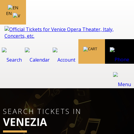
EN
SEARCH TICKETS IN
VENEZIA