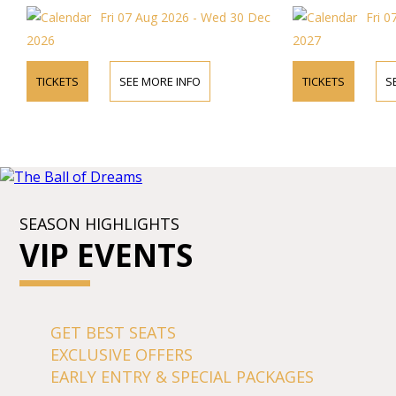
mezzo-sopranos, 
Fri 07 Aug 2026 - Wed 30 Dec
Fri 0
internationally a
Opera, "the most b
2026
2027
Baroque period.
TICKETS
SEE MORE INFO
TICKETS
S
SEASON HIGHLIGHTS
VIP EVENTS
GET BEST SEATS
EXCLUSIVE OFFERS
EARLY ENTRY & SPECIAL PACKAGES