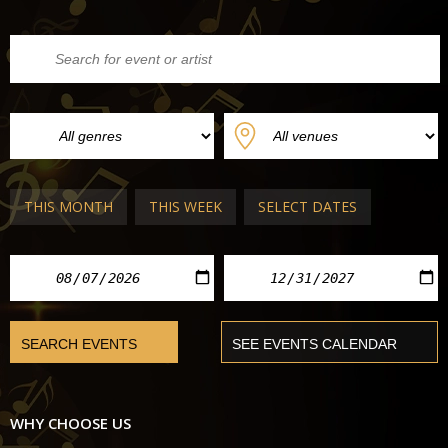
THIS MONTH
THIS WEEK
SELECT DATES
WHY CHOOSE US