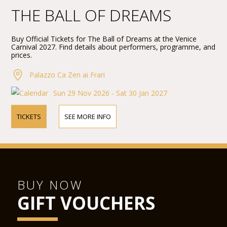
THE BALL OF DREAMS
Buy Official Tickets for The Ball of Dreams at the Venice
Carnival 2027. Find details about performers, programme, and
prices.
Palazzo Ca Zen ai Frari
Sun 29 Nov 2026 - Sat 30 Jan 2027
TICKETS
SEE MORE INFO
BUY NOW
GIFT VOUCHERS