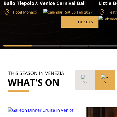
Ballo Tiepolo® Venice Carnival Ball
Little 
Hotel Monaco
Sat 06 Feb 2027
Teatr
TICKETS
THIS SEASON IN VENEZIA
WHAT'S ON