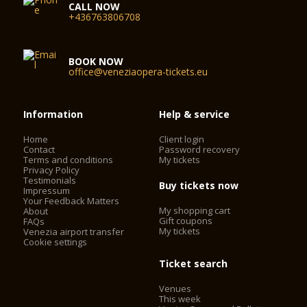
CALL NOW
+436763806708
BOOK NOW
office@veneziaopera-tickets.eu
Information
Help & service
Home
Client login
Contact
Password recovery
Terms and conditions
My tickets
Privacy Policy
Testimonials
Buy tickets now
Impressum
Your Feedback Matters
My shopping cart
About
Gift coupons
FAQs
My tickets
Venezia airport transfer
Cookie settings
Ticket search
Venues
This week