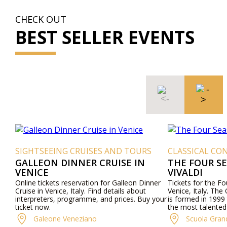
CHECK OUT
BEST SELLER EVENTS
SIGHTSEEING CRUISES AND TOURS
CLASSICAL CON
GALLEON DINNER CRUISE IN
THE FOUR S
VENICE
VIVALDI
Online tickets reservation for Galleon Dinner
Tickets for the F
Cruise in Venice, Italy. Find details about
Venice, Italy. The
interpreters, programme, and prices. Buy your
is formed in 1999 
ticket now.
the most talented
Venetian culture wi
Galeone Veneziano
Scuola Gran
"Four Seasons" an