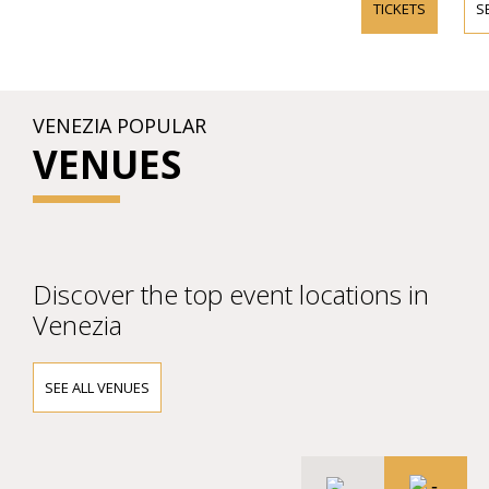
TICKETS
S
VENEZIA POPULAR
VENUES
Discover the top event locations in
Venezia
SEE ALL VENUES