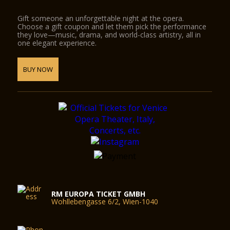
Gift someone an unforgettable night at the opera.
Choose a gift coupon and let them pick the performance
they love—music, drama, and world-class artistry, all in
one elegant experience.
BUY NOW
RM EUROPA TICKET GMBH
Wohllebengasse 6/2, Wien-1040