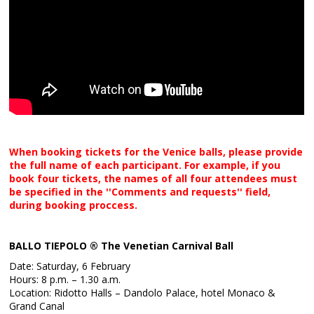
When booking tickets for the Venice balls, please provide
the full name of each participant. For example, if you
book four tickets, the names of all four attendees must
be specified in the ''Comments and requests'' field,
during booking proccess.
BALLO TIEPOLO ® The Venetian Carnival Ball
Date: Saturday, 6 February
Hours: 8 p.m. – 1.30 a.m.
Location: Ridotto Halls – Dandolo Palace, hotel Monaco &
Grand Canal