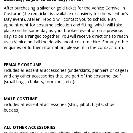
After purchasing a silver or gold ticket for the Venice Carnival in
Costume (the red ticket is available exclusively for the Valentine’s
Day event), Atelier Tiepolo will contact you to schedule an
appointment for costume selection and fitting, which will take
place on the same day as your booked event or on a previous
day, to be arranged together. You will receive directions to reach
us in Venice and all the details about costume hire. For any other
enquiries or further information, please fill in the contact form.
FEMALE COSTUME
includes all essential accessories (underskirts, panniers or cages)
and any other accessories that are part of the costume itself
(small bags, chokers, brooches, etc.).
MALE COSTUME
includes all essential accessories (shirt, jabot, tights, shoe
buckles).
ALL OTHER ACCESSORIES
such as hats, masks, capes, shoes, wigs, etc. are extras and not