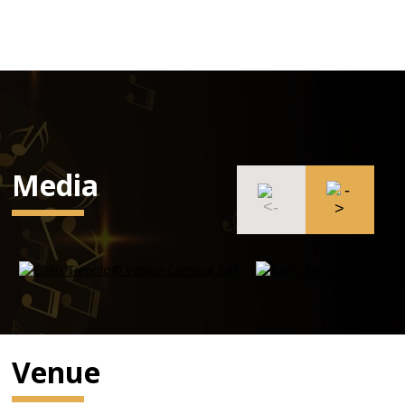
Media
Venue