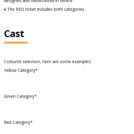
designed and handcrafted in Venice.
♦ The RED ticket includes both categories.
Cast
Costume selection, here are some examples:
Yellow Category*
Green Category*
Red Category*