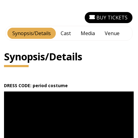
BUY TICKETS
Synopsis/Details
Cast
Media
Venue
Synopsis/Details
DRESS CODE: period costume