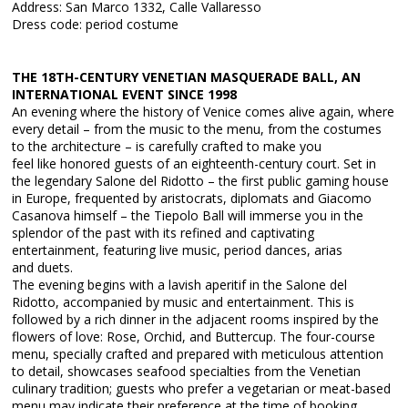
Address: San Marco 1332, Calle Vallaresso
Dress code: period costume
THE 18TH-CENTURY VENETIAN MASQUERADE BALL, AN
INTERNATIONAL EVENT SINCE 1998
An evening where the history of Venice comes alive again, where
every detail – from the music to the menu, from the costumes
to the architecture – is carefully crafted to make you
feel like honored guests of an eighteenth-century court. Set in
the legendary Salone del Ridotto – the first public gaming house
in Europe, frequented by aristocrats, diplomats and Giacomo
Casanova himself – the Tiepolo Ball will immerse you in the
splendor of the past with its refined and captivating
entertainment, featuring live music, period dances, arias
and duets.
The evening begins with a lavish aperitif in the Salone del
Ridotto, accompanied by music and entertainment. This is
followed by a rich dinner in the adjacent rooms inspired by the
flowers of love: Rose, Orchid, and Buttercup. The four-course
menu, specially crafted and prepared with meticulous attention
to detail, showcases seafood specialties from the Venetian
culinary tradition; guests who prefer a vegetarian or meat-based
menu may indicate their preference at the time of booking.