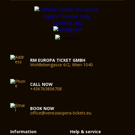
RM EUROPA TICKET GMBH
Wohllebengasse 6/2, Wien-1040
CALL NOW
+436763806708
BOOK NOW
office@veneziaopera-tickets.eu
Information
Help & service