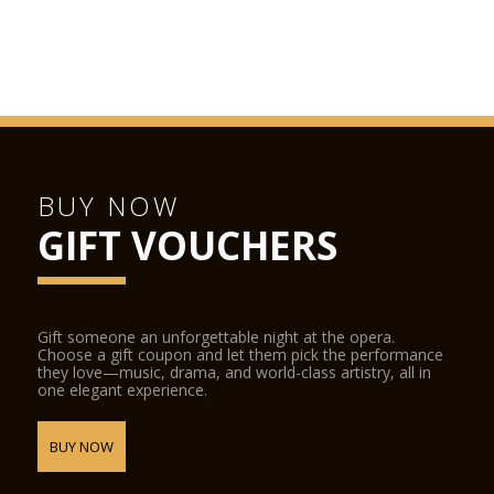
BUY NOW
GIFT VOUCHERS
Gift someone an unforgettable night at the opera.
Choose a gift coupon and let them pick the performance
they love—music, drama, and world-class artistry, all in
one elegant experience.
BUY NOW