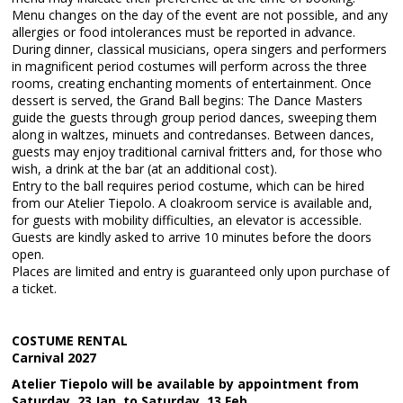
Menu changes on the day of the event are not possible, and any
allergies or food intolerances must be reported in advance.
During dinner, classical musicians, opera singers and performers
in magnificent period costumes will perform across the three
rooms, creating enchanting moments of entertainment. Once
dessert is served, the Grand Ball begins: The Dance Masters
guide the guests through group period dances, sweeping them
along in waltzes, minuets and contredanses. Between dances,
guests may enjoy traditional carnival fritters and, for those who
wish, a drink at the bar (at an additional cost).
Entry to the ball requires period costume, which can be hired
from our Atelier Tiepolo. A cloakroom service is available and,
for guests with mobility difficulties, an elevator is accessible.
Guests are kindly asked to arrive 10 minutes before the doors
open.
Places are limited and entry is guaranteed only upon purchase of
a ticket.
COSTUME RENTAL
Carnival 2027
Atelier Tiepolo will be available by appointment from
Saturday, 23 Jan. to Saturday, 13 Feb.