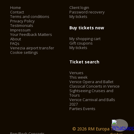
Home
Client login
Contact
Password recovery
Terms and conditions
My tickets
Privacy Policy
Testimonials
Buy tickets now
Impressum
Your Feedback Matters
My shopping cart
About
Gift coupons
FAQs
My tickets
Venezia airport transfer
Cookie settings
Ticket search
Venues
This week
Venice Opera and Ballet
Classical Concerts in Venice
Sightseeing Cruises and
Tours
Venice Carnival and Balls
2027
Parties Events
© 2026 RM Europa Ticket
Pop/Rock Concerts