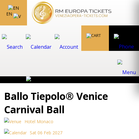
EN
Ballo Tiepolo® Venice
Carnival Ball
Hotel Monaco
Sat 06 Feb 2027