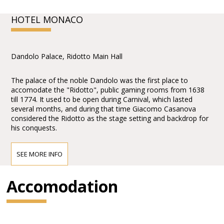
HOTEL MONACO
Dandolo Palace, Ridotto Main Hall
The palace of the noble Dandolo was the first place to
accomodate the "Ridotto", public gaming rooms from 1638
till 1774. It used to be open during Carnival, which lasted
several months, and during that time Giacomo Casanova
considered the Ridotto as the stage setting and backdrop for
his conquests.
SEE MORE INFO
Accomodation