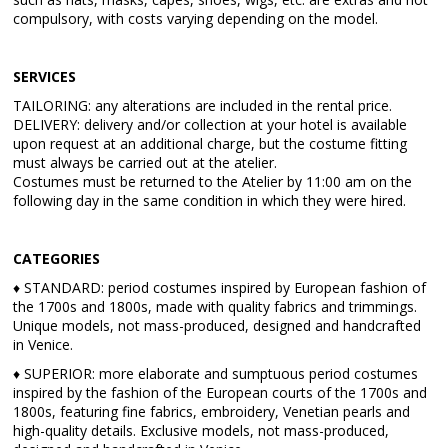
compulsory, with costs varying depending on the model.
SERVICES
TAILORING: any alterations are included in the rental price.
DELIVERY: delivery and/or collection at your hotel is available
upon request at an additional charge, but the costume fitting
must always be carried out at the atelier.
Costumes must be returned to the Atelier by 11:00 am on the
following day in the same condition in which they were hired.
CATEGORIES
♦ STANDARD: period costumes inspired by European fashion of
the 1700s and 1800s, made with quality fabrics and trimmings.
Unique models, not mass-produced, designed and handcrafted
in Venice.
♦ SUPERIOR: more elaborate and sumptuous period costumes
inspired by the fashion of the European courts of the 1700s and
1800s, featuring fine fabrics, embroidery, Venetian pearls and
high-quality details. Exclusive models, not mass-produced,