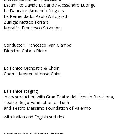
Escamillo: Davide Luciano / Alessandro Luongo
Le Dancaire: Armando Noguera
Le Remendado: Paolo Antognetti
Zuniga: Matteo Ferrara
Moralès: Francesco Salvadori
Conductor: Francesco Ivan Ciampa
Director: Calixto Bieito
La Fenice Orchestra & Choir
Chorus Master: Alfonso Caiani
La Fenice staging
in co-production with Gran Teatre del Liceu in Barcelona,
Teatro Regio Foundation of Turin
and Teatro Massimo Foundation of Palermo
with Italian and English surtitles