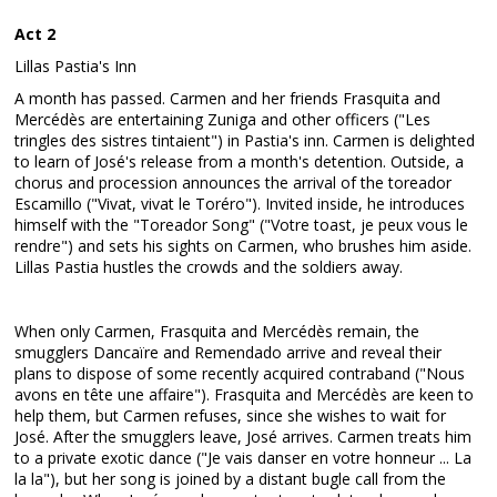
Act 2
Lillas Pastia's Inn
A month has passed. Carmen and her friends Frasquita and
Mercédès are entertaining Zuniga and other officers ("Les
tringles des sistres tintaient") in Pastia's inn. Carmen is delighted
to learn of José's release from a month's detention. Outside, a
chorus and procession announces the arrival of the toreador
Escamillo ("Vivat, vivat le Toréro"). Invited inside, he introduces
himself with the "Toreador Song" ("Votre toast, je peux vous le
rendre") and sets his sights on Carmen, who brushes him aside.
Lillas Pastia hustles the crowds and the soldiers away.
When only Carmen, Frasquita and Mercédès remain, the
smugglers Dancaïre and Remendado arrive and reveal their
plans to dispose of some recently acquired contraband ("Nous
avons en tête une affaire"). Frasquita and Mercédès are keen to
help them, but Carmen refuses, since she wishes to wait for
José. After the smugglers leave, José arrives. Carmen treats him
to a private exotic dance ("Je vais danser en votre honneur ... La
la la"), but her song is joined by a distant bugle call from the