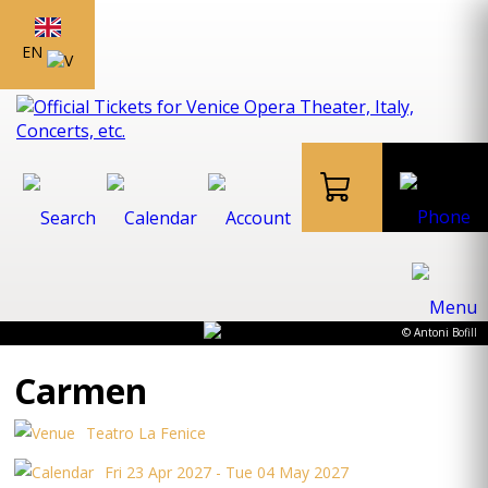
EN
© Antoni Bofill
Carmen
Teatro La Fenice
Fri 23 Apr 2027 - Tue 04 May 2027