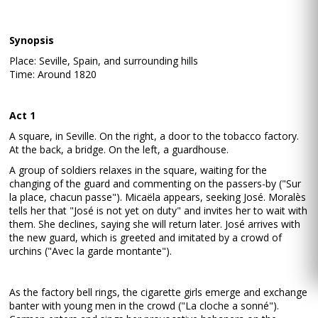
Synopsis
Place: Seville, Spain, and surrounding hills
Time: Around 1820
Act 1
A square, in Seville. On the right, a door to the tobacco factory.
At the back, a bridge. On the left, a guardhouse.
A group of soldiers relaxes in the square, waiting for the
changing of the guard and commenting on the passers-by ("Sur
la place, chacun passe"). Micaëla appears, seeking José. Moralès
tells her that "José is not yet on duty" and invites her to wait with
them. She declines, saying she will return later. José arrives with
the new guard, which is greeted and imitated by a crowd of
urchins ("Avec la garde montante").
As the factory bell rings, the cigarette girls emerge and exchange
banter with young men in the crowd ("La cloche a sonné").