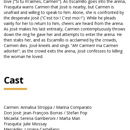
love ("Si tu m'aimes, Carmen"). As Escamillo goes into the arena,
Frasquita warns Carmen that José is nearby, but Carmen is
unafraid and willing to speak to him. Alone, she is confronted by
the desperate José ("C'est toi ! C'est moi !"). While he pleads
vainly for her to return to him, cheers are heard from the arena.
As José makes his last entreaty, Carmen contemptuously throws
down the ring he gave her and attempts to enter the arena. He
then stabs her, and as Escamillo is acclaimed by the crowds,
Carmen dies. José kneels and sings "Ah! Carmen! ma Carmen
adorée!"; as the crowd exits the arena, José confesses to killing
the woman he loved.
Cast
Carmen: Annalisa Stroppa / Marina Comparato
Don Josè: Jean-François Borras / Stefan Pop
Micaela: Serena Gamberoni / Marta Mari
Frasquita: Julie Mossay
Mercédès: Loriana Castellano