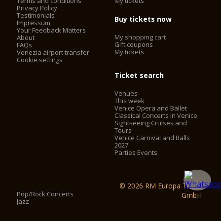
Terms and conditions
My tickets
Privacy Policy
La Fenice Opera House has two entrances:
Testimonials
Buy tickets now
- the stage door is for theatre staff and performers only and
Impressum
Your Feedback Matters
is manned by a doorman;
My shopping cart
About
- the main entrance
Gift coupons
FAQs
My tickets
Venezia airport transfer
Cookie settings
Lifts
Ticket search
The boxes, gallery and family circle can be reached via
Venues
elevators
This week
Venice Opera and Ballet
Access
Classical Concerts in Venice
Sightseeing Cruises and
Tours
The theatre complies with all legal regulations
Venice Carnival and Balls
regarding special needs accessibility.
2027
Parties Events
© 2026 RM Europa Ticket
Pop/Rock Concerts
GmbH
Jazz