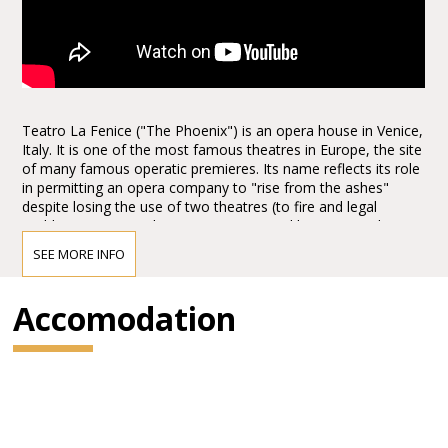
Teatro La Fenice ("The Phoenix") is an opera house in Venice,
Italy. It is one of the most famous theatres in Europe, the site
of many famous operatic premieres. Its name reflects its role
in permitting an opera company to "rise from the ashes"
despite losing the use of two theatres (to fire and legal
problems respectively). Since opening and being named La
Fenice, it has burned and been rebuilt twice more.
SEE MORE INFO
The Teatro La Fenice was founded in 1792. In the nineteenth
Accomodation
century, the theatre staged the world premieres of numerous
operas, including
Rossini’sTancredi, Sigismondo and Semiramide, Bellini’s I
Capuleti e i Montecchi (The Capulets and the Montagues)
and Beatrice di Tenda, Donizetti’sBelisario (Belisarius), Pia de’
Tolomei, and Maria de Rudenz, and
Verdi’s Ernani, Attila, Rigoletto, La traviata and Simon