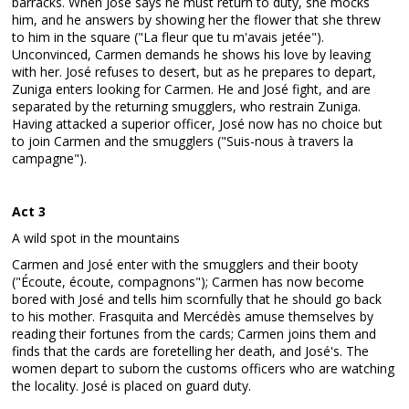
barracks. When José says he must return to duty, she mocks
him, and he answers by showing her the flower that she threw
to him in the square ("La fleur que tu m'avais jetée").
Unconvinced, Carmen demands he shows his love by leaving
with her. José refuses to desert, but as he prepares to depart,
Zuniga enters looking for Carmen. He and José fight, and are
separated by the returning smugglers, who restrain Zuniga.
Having attacked a superior officer, José now has no choice but
to join Carmen and the smugglers ("Suis-nous à travers la
campagne").
Act 3
A wild spot in the mountains
Carmen and José enter with the smugglers and their booty
("Écoute, écoute, compagnons"); Carmen has now become
bored with José and tells him scornfully that he should go back
to his mother. Frasquita and Mercédès amuse themselves by
reading their fortunes from the cards; Carmen joins them and
finds that the cards are foretelling her death, and José's. The
women depart to suborn the customs officers who are watching
the locality. José is placed on guard duty.