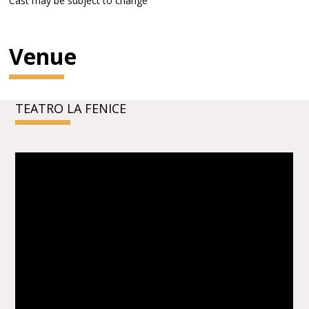
Cast may be subject to change
Venue
TEATRO LA FENICE