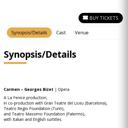
BUY TICKETS
Synopsis/Details
Cast
Venue
Synopsis/Details
Carmen – Georges Bizet
| Opera
A La Fenice production,
in co-production with Gran Teatre del Liceu (Barcelona),
Teatro Regio Foundation (Turin),
and Teatro Massimo Foundation (Palermo),
with Italian and English surtitles.