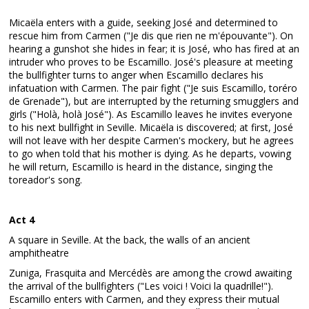
Micaëla enters with a guide, seeking José and determined to
rescue him from Carmen ("Je dis que rien ne m'épouvante"). On
hearing a gunshot she hides in fear; it is José, who has fired at an
intruder who proves to be Escamillo. José's pleasure at meeting
the bullfighter turns to anger when Escamillo declares his
infatuation with Carmen. The pair fight ("Je suis Escamillo, toréro
de Grenade"), but are interrupted by the returning smugglers and
girls ("Holà, holà José"). As Escamillo leaves he invites everyone
to his next bullfight in Seville. Micaëla is discovered; at first, José
will not leave with her despite Carmen's mockery, but he agrees
to go when told that his mother is dying. As he departs, vowing
he will return, Escamillo is heard in the distance, singing the
toreador's song.
Act 4
A square in Seville. At the back, the walls of an ancient
amphitheatre
Zuniga, Frasquita and Mercédès are among the crowd awaiting
the arrival of the bullfighters ("Les voici ! Voici la quadrille!").
Escamillo enters with Carmen, and they express their mutual