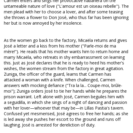
Carmen enters and sings her provocative habanera on the
untameable nature of love ("L'amour est un oiseau rebelle"). The
men plead with her to choose a lover, and after some teasing
she throws a flower to Don José, who thus far has been ignoring
her but is now annoyed by her insolence.
As the women go back to the factory, Micaëla returns and gives
José a letter and a kiss from his mother ("Parle-moi de ma
mère!"). He reads that his mother wants him to return home and
marry Micaëla, who retreats in shy embarrassment on learning
this. Just as José declares that he is ready to heed his mother's
wishes, the women stream from the factory in great agitation.
Zuniga, the officer of the guard, learns that Carmen has
attacked a woman with a knife. When challenged, Carmen
answers with mocking defiance ("Tra la la... Coupe-moi, brûle-
moi"); Zuniga orders José to tie her hands while he prepares the
prison warrant. Left alone with José, Carmen beguiles him with
a seguidilla, in which she sings of a night of dancing and passion
with her lover—whoever that may be—in Lillas Pastia's tavern.
Confused yet mesmerised, José agrees to free her hands; as she
is led away she pushes her escort to the ground and runs off
laughing. José is arrested for dereliction of duty.