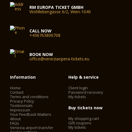
stops: take line 1 to Rialto bridge, St Angel, St Samuel or St
RM EUROPA TICKET GMBH
Mark (Vallaresso);
Wohllebengasse 6/2, Wien-1040
or take line 2 to Rialto bridge or St Mark (Vallaresso)
CALL NOW
Alilaguna public transportation service from the Marco Polo
+436763806708
airport - take the orange line to Rialto bridge or the blue line
to St Mark (Vallaresso)
BOOK NOW
Parking: although you can drive to Venice, cars, bicycles and
office@veneziaopera-tickets.eu
mopeds are not permitted in the city. You can leave your
vehicle in one of the parking garages on Tronchetto or in
Piazzale Roma:
Information
Help & service
Home
Client login
Contact
Password recovery
Entrances
Terms and conditions
My tickets
Privacy Policy
La Fenice Opera House has two entrances:
Testimonials
Buy tickets now
- the stage door is for theatre staff and performers only and
Impressum
Your Feedback Matters
is manned by a doorman;
My shopping cart
About
- the main entrance
Gift coupons
FAQs
My tickets
Venezia airport transfer