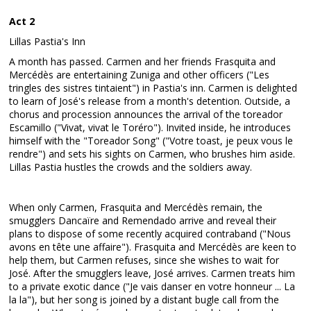
Act 2
Lillas Pastia's Inn
A month has passed. Carmen and her friends Frasquita and
Mercédès are entertaining Zuniga and other officers ("Les
tringles des sistres tintaient") in Pastia's inn. Carmen is delighted
to learn of José's release from a month's detention. Outside, a
chorus and procession announces the arrival of the toreador
Escamillo ("Vivat, vivat le Toréro"). Invited inside, he introduces
himself with the "Toreador Song" ("Votre toast, je peux vous le
rendre") and sets his sights on Carmen, who brushes him aside.
Lillas Pastia hustles the crowds and the soldiers away.
When only Carmen, Frasquita and Mercédès remain, the
smugglers Dancaïre and Remendado arrive and reveal their
plans to dispose of some recently acquired contraband ("Nous
avons en tête une affaire"). Frasquita and Mercédès are keen to
help them, but Carmen refuses, since she wishes to wait for
José. After the smugglers leave, José arrives. Carmen treats him
to a private exotic dance ("Je vais danser en votre honneur ... La
la la"), but her song is joined by a distant bugle call from the