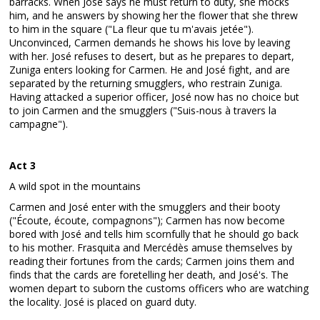
barracks. When José says he must return to duty, she mocks
him, and he answers by showing her the flower that she threw
to him in the square ("La fleur que tu m'avais jetée").
Unconvinced, Carmen demands he shows his love by leaving
with her. José refuses to desert, but as he prepares to depart,
Zuniga enters looking for Carmen. He and José fight, and are
separated by the returning smugglers, who restrain Zuniga.
Having attacked a superior officer, José now has no choice but
to join Carmen and the smugglers ("Suis-nous à travers la
campagne").
Act 3
A wild spot in the mountains
Carmen and José enter with the smugglers and their booty
("Écoute, écoute, compagnons"); Carmen has now become
bored with José and tells him scornfully that he should go back
to his mother. Frasquita and Mercédès amuse themselves by
reading their fortunes from the cards; Carmen joins them and
finds that the cards are foretelling her death, and José's. The
women depart to suborn the customs officers who are watching
the locality. José is placed on guard duty.