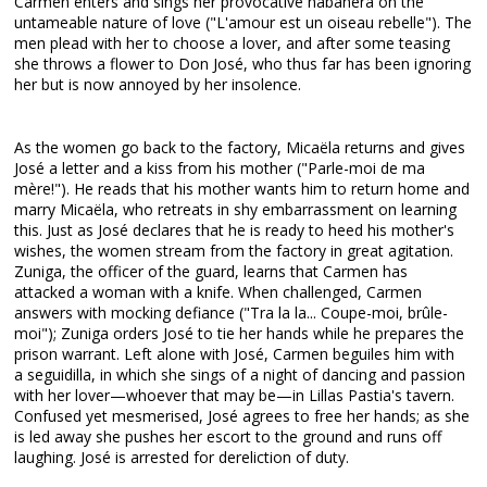
Carmen enters and sings her provocative habanera on the
untameable nature of love ("L'amour est un oiseau rebelle"). The
men plead with her to choose a lover, and after some teasing
she throws a flower to Don José, who thus far has been ignoring
her but is now annoyed by her insolence.
As the women go back to the factory, Micaëla returns and gives
José a letter and a kiss from his mother ("Parle-moi de ma
mère!"). He reads that his mother wants him to return home and
marry Micaëla, who retreats in shy embarrassment on learning
this. Just as José declares that he is ready to heed his mother's
wishes, the women stream from the factory in great agitation.
Zuniga, the officer of the guard, learns that Carmen has
attacked a woman with a knife. When challenged, Carmen
answers with mocking defiance ("Tra la la... Coupe-moi, brûle-
moi"); Zuniga orders José to tie her hands while he prepares the
prison warrant. Left alone with José, Carmen beguiles him with
a seguidilla, in which she sings of a night of dancing and passion
with her lover—whoever that may be—in Lillas Pastia's tavern.
Confused yet mesmerised, José agrees to free her hands; as she
is led away she pushes her escort to the ground and runs off
laughing. José is arrested for dereliction of duty.