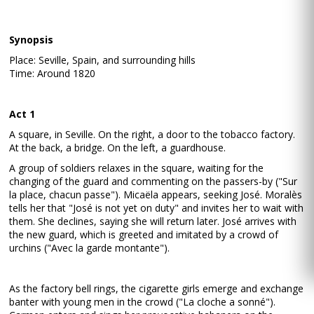
Synopsis
Place: Seville, Spain, and surrounding hills
Time: Around 1820
Act 1
A square, in Seville. On the right, a door to the tobacco factory.
At the back, a bridge. On the left, a guardhouse.
A group of soldiers relaxes in the square, waiting for the
changing of the guard and commenting on the passers-by ("Sur
la place, chacun passe"). Micaëla appears, seeking José. Moralès
tells her that "José is not yet on duty" and invites her to wait with
them. She declines, saying she will return later. José arrives with
the new guard, which is greeted and imitated by a crowd of
urchins ("Avec la garde montante").
As the factory bell rings, the cigarette girls emerge and exchange
banter with young men in the crowd ("La cloche a sonné").