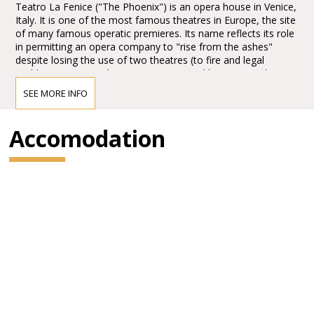
Teatro La Fenice ("The Phoenix") is an opera house in Venice,
Italy. It is one of the most famous theatres in Europe, the site
of many famous operatic premieres. Its name reflects its role
in permitting an opera company to "rise from the ashes"
despite losing the use of two theatres (to fire and legal
problems respectively). Since opening and being named La
Fenice, it has burned and been rebuilt twice more.
SEE MORE INFO
The Teatro La Fenice was founded in 1792. In the nineteenth
Accomodation
century, the theatre staged the world premieres of numerous
operas, including
Rossini’sTancredi, Sigismondo and Semiramide, Bellini’s I
Capuleti e i Montecchi (The Capulets and the Montagues)
and Beatrice di Tenda, Donizetti’sBelisario (Belisarius), Pia de’
Tolomei, and Maria de Rudenz, and
Verdi’s Ernani, Attila, Rigoletto, La traviata and Simon
Boccanegra.
In the last century, the Fenice has also placed a special
emphasis on contemporary productions, welcoming the world
premieres of Stravinski’s The Rake’s Progress, Britten’s The