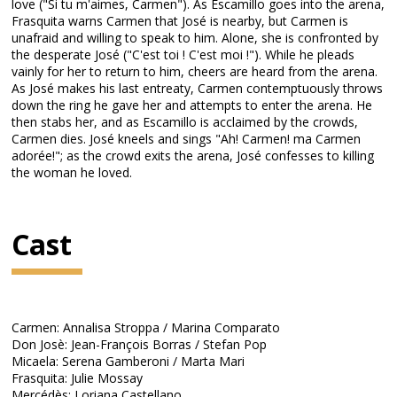
love ("Si tu m'aimes, Carmen"). As Escamillo goes into the arena,
Frasquita warns Carmen that José is nearby, but Carmen is
unafraid and willing to speak to him. Alone, she is confronted by
the desperate José ("C'est toi ! C'est moi !"). While he pleads
vainly for her to return to him, cheers are heard from the arena.
As José makes his last entreaty, Carmen contemptuously throws
down the ring he gave her and attempts to enter the arena. He
then stabs her, and as Escamillo is acclaimed by the crowds,
Carmen dies. José kneels and sings "Ah! Carmen! ma Carmen
adorée!"; as the crowd exits the arena, José confesses to killing
the woman he loved.
Cast
Carmen: Annalisa Stroppa / Marina Comparato
Don Josè: Jean-François Borras / Stefan Pop
Micaela: Serena Gamberoni / Marta Mari
Frasquita: Julie Mossay
Mercédès: Loriana Castellano