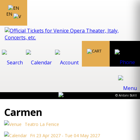
EN
© Antoni Bofill
Carmen
Teatro La Fenice
Fri 23 Apr 2027 - Tue 04 May 2027