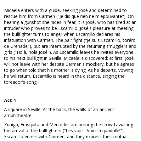
Micaëla enters with a guide, seeking José and determined to
rescue him from Carmen ("Je dis que rien ne m'épouvante"). On
hearing a gunshot she hides in fear; it is José, who has fired at an
intruder who proves to be Escamillo. José's pleasure at meeting
the bullfighter turns to anger when Escamillo declares his
infatuation with Carmen. The pair fight ("Je suis Escamillo, toréro
de Grenade"), but are interrupted by the returning smugglers and
girls ("Holà, holà José"). As Escamillo leaves he invites everyone
to his next bullfight in Seville. Micaëla is discovered; at first, José
will not leave with her despite Carmen's mockery, but he agrees
to go when told that his mother is dying. As he departs, vowing
he will return, Escamillo is heard in the distance, singing the
toreador's song.
Act 4
A square in Seville. At the back, the walls of an ancient
amphitheatre
Zuniga, Frasquita and Mercédès are among the crowd awaiting
the arrival of the bullfighters ("Les voici ! Voici la quadrille!").
Escamillo enters with Carmen, and they express their mutual