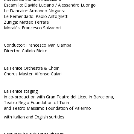
Escamillo: Davide Luciano / Alessandro Luongo
Le Dancaire: Armando Noguera
Le Remendado: Paolo Antognetti
Zuniga: Matteo Ferrara
Moralès: Francesco Salvadori
Conductor: Francesco Ivan Ciampa
Director: Calixto Bieito
La Fenice Orchestra & Choir
Chorus Master: Alfonso Caiani
La Fenice staging
in co-production with Gran Teatre del Liceu in Barcelona,
Teatro Regio Foundation of Turin
and Teatro Massimo Foundation of Palermo
with Italian and English surtitles