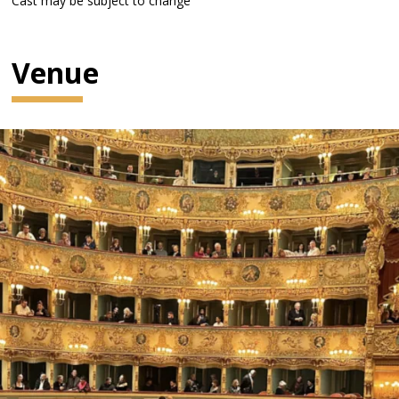
Cast may be subject to change
Venue