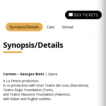
BUY TICKETS
Synopsis/Details
Cast
Venue
Synopsis/Details
Carmen – Georges Bizet
| Opera
A La Fenice production,
in co-production with Gran Teatre del Liceu (Barcelona),
Teatro Regio Foundation (Turin),
and Teatro Massimo Foundation (Palermo),
with Italian and English surtitles.