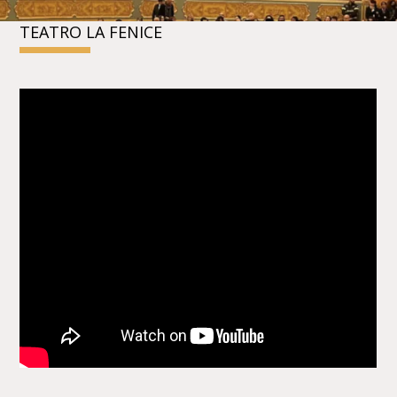
TEATRO LA FENICE