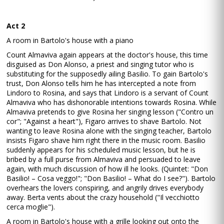
Act 2
A room in Bartolo's house with a piano
Count Almaviva again appears at the doctor's house, this time
disguised as Don Alonso, a priest and singing tutor who is
substituting for the supposedly ailing Basilio. To gain Bartolo's
trust, Don Alonso tells him he has intercepted a note from
Lindoro to Rosina, and says that Lindoro is a servant of Count
Almaviva who has dishonorable intentions towards Rosina. While
Almaviva pretends to give Rosina her singing lesson ("Contro un
cor"; "Against a heart"), Figaro arrives to shave Bartolo. Not
wanting to leave Rosina alone with the singing teacher, Bartolo
insists Figaro shave him right there in the music room. Basilio
suddenly appears for his scheduled music lesson, but he is
bribed by a full purse from Almaviva and persuaded to leave
again, with much discussion of how ill he looks. (Quintet: "Don
Basilio! – Cosa veggo!"; "Don Basilio! – What do I see?"). Bartolo
overhears the lovers conspiring, and angrily drives everybody
away. Berta vents about the crazy household ("Il vecchiotto
cerca moglie").
A room in Bartolo's house with a grille looking out onto the