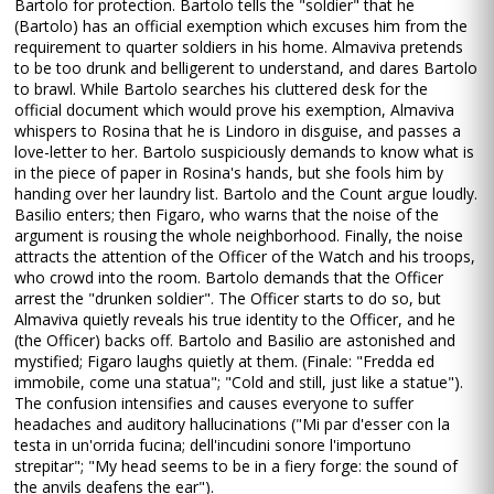
Bartolo for protection. Bartolo tells the "soldier" that he
(Bartolo) has an official exemption which excuses him from the
requirement to quarter soldiers in his home. Almaviva pretends
to be too drunk and belligerent to understand, and dares Bartolo
to brawl. While Bartolo searches his cluttered desk for the
official document which would prove his exemption, Almaviva
whispers to Rosina that he is Lindoro in disguise, and passes a
love-letter to her. Bartolo suspiciously demands to know what is
in the piece of paper in Rosina's hands, but she fools him by
handing over her laundry list. Bartolo and the Count argue loudly.
Basilio enters; then Figaro, who warns that the noise of the
argument is rousing the whole neighborhood. Finally, the noise
attracts the attention of the Officer of the Watch and his troops,
who crowd into the room. Bartolo demands that the Officer
arrest the "drunken soldier". The Officer starts to do so, but
Almaviva quietly reveals his true identity to the Officer, and he
(the Officer) backs off. Bartolo and Basilio are astonished and
mystified; Figaro laughs quietly at them. (Finale: "Fredda ed
immobile, come una statua"; "Cold and still, just like a statue").
The confusion intensifies and causes everyone to suffer
headaches and auditory hallucinations ("Mi par d'esser con la
testa in un'orrida fucina; dell'incudini sonore l'importuno
strepitar"; "My head seems to be in a fiery forge: the sound of
the anvils deafens the ear").