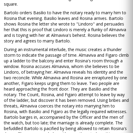
square.
Bartolo orders Basilio to have the notary ready to marry him to
Rosina that evening. Basilio leaves and Rosina arrives. Bartolo
shows Rosina the letter she wrote to "Lindoro" and persuades
her that this is proof that Lindoro is merely a flunky of Almaviva
and is toying with her at Almaviva's behest. Rosina believes the
story and agrees to marry Bartolo.
During an instrumental interlude, the music creates a thunder
storm to indicate the passage of time. Almaviva and Figaro climb
up a ladder to the balcony and enter Rosina's room through a
window. Rosina accuses Almaviva, whom she believes to be
Lindoro, of betraying her. Almaviva reveals his identity and the
two reconcile. While Almaviva and Rosina are enraptured by one
another, Figaro keeps urging them to leave. Two people are
heard approaching the front door. They are Basilio and the
notary. The Count, Rosina, and Figaro attempt to leave by way
of the ladder, but discover it has been removed. Using bribes and
threats, Almaviva coerces the notary into marrying him to
Rosina, with Basilio and Figaro as the legally required witnesses.
Bartolo barges in, accompanied by the Officer and the men of
the watch, but too late; the marriage is already complete. The
befuddled Bartolo is pacified by being allowed to retain Rosina's