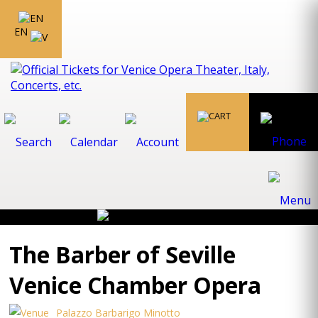
EN
The Barber of Seville
Venice Chamber Opera
Palazzo Barbarigo Minotto