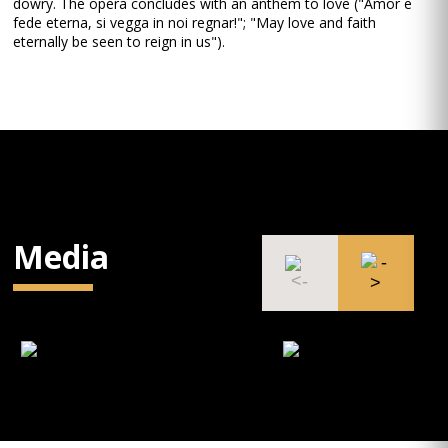
dowry. The opera concludes with an anthem to love ("Amor e
fede eterna, si vegga in noi regnar!"; "May love and faith
eternally be seen to reign in us").
Media