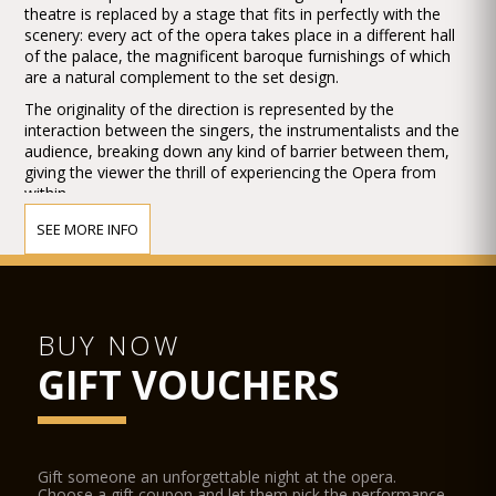
theatre is replaced by a stage that fits in perfectly with the
scenery: every act of the opera takes place in a different hall
of the palace, the magnificent baroque furnishings of which
are a natural complement to the set design.
The originality of the direction is represented by the
interaction between the singers, the instrumentalists and the
audience, breaking down any kind of barrier between them,
giving the viewer the thrill of experiencing the Opera from
within.
This feeling is enhanced by the skilful use of all-round stage
SEE MORE INFO
space.
Following a tour throughout the United States, Musica a
Palazzo, has staged La Traviata for the 41th international
Brighton Festival (UK) held at the Royal Pavilion, where it has
proved to be a huge success with both the audience and the
BUY NOW
critics, by winning the Press Award (The Argus Angel Award)
GIFT VOUCHERS
as the best production of the Festival. Recently it has also
staged The Barber of Seville at the Potsdam Music Festival in
Germany.
Location
Gift someone an unforgettable night at the opera.
Palazzo Barbarigo Minotto
Choose a gift coupon and let them pick the performance