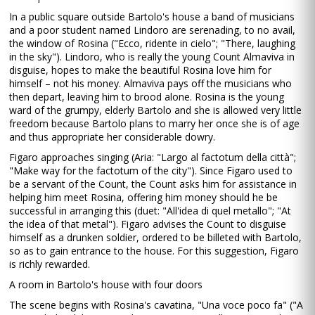
In a public square outside Bartolo's house a band of musicians
and a poor student named Lindoro are serenading, to no avail,
the window of Rosina ("Ecco, ridente in cielo"; "There, laughing
in the sky"). Lindoro, who is really the young Count Almaviva in
disguise, hopes to make the beautiful Rosina love him for
himself – not his money. Almaviva pays off the musicians who
then depart, leaving him to brood alone. Rosina is the young
ward of the grumpy, elderly Bartolo and she is allowed very little
freedom because Bartolo plans to marry her once she is of age
and thus appropriate her considerable dowry.
Figaro approaches singing (Aria: "Largo al factotum della città";
"Make way for the factotum of the city"). Since Figaro used to
be a servant of the Count, the Count asks him for assistance in
helping him meet Rosina, offering him money should he be
successful in arranging this (duet: "All'idea di quel metallo"; "At
the idea of that metal"). Figaro advises the Count to disguise
himself as a drunken soldier, ordered to be billeted with Bartolo,
so as to gain entrance to the house. For this suggestion, Figaro
is richly rewarded.
A room in Bartolo's house with four doors
The scene begins with Rosina's cavatina, "Una voce poco fa" ("A