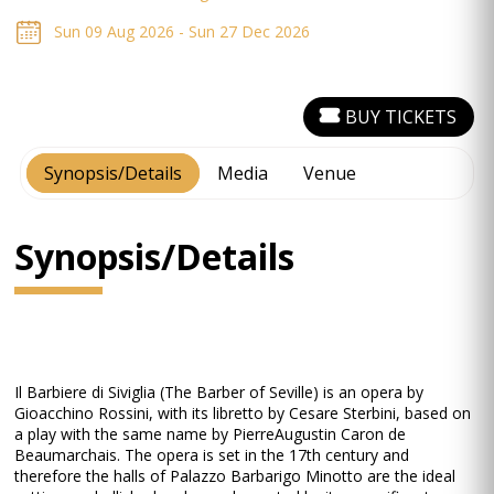
Sun 09 Aug 2026 - Sun 27 Dec 2026
BUY TICKETS
Synopsis/Details
Media
Venue
Synopsis/Details
Il Barbiere di Siviglia (The Barber of Seville) is an opera by
Gioacchino Rossini, with its libretto by Cesare Sterbini, based on
a play with the same name by Pierre­Augustin Caron de
Beaumarchais. The opera is set in the 17th century and
therefore the halls of Palazzo Barbarigo Minotto are the ideal