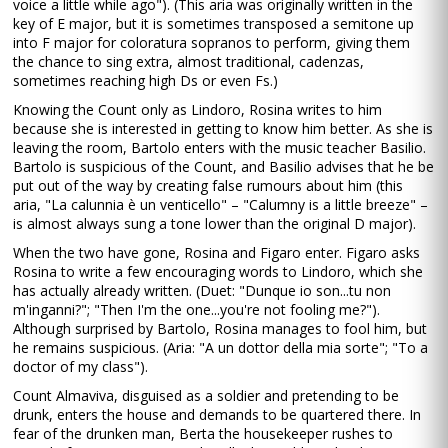
voice a little while ago"). (This aria was originally written in the
key of E major, but it is sometimes transposed a semitone up
into F major for coloratura sopranos to perform, giving them
the chance to sing extra, almost traditional, cadenzas,
sometimes reaching high Ds or even Fs.)
Knowing the Count only as Lindoro, Rosina writes to him
because she is interested in getting to know him better. As she is
leaving the room, Bartolo enters with the music teacher Basilio.
Bartolo is suspicious of the Count, and Basilio advises that he be
put out of the way by creating false rumours about him (this
aria, "La calunnia è un venticello" – "Calumny is a little breeze" –
is almost always sung a tone lower than the original D major).
When the two have gone, Rosina and Figaro enter. Figaro asks
Rosina to write a few encouraging words to Lindoro, which she
has actually already written. (Duet: "Dunque io son...tu non
m'inganni?"; "Then I'm the one...you're not fooling me?").
Although surprised by Bartolo, Rosina manages to fool him, but
he remains suspicious. (Aria: "A un dottor della mia sorte"; "To a
doctor of my class").
Count Almaviva, disguised as a soldier and pretending to be
drunk, enters the house and demands to be quartered there. In
fear of the drunken man, Berta the housekeeper rushes to