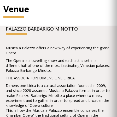
Venue
PALAZZO BARBARIGO MINOTTO
Musica a Palazzo offers a new way of experiencing the grand
Opera
The Opera is a travelling show and each act is set in a
different hall of one of the most fascinating Venetian palaces:
Palazzo Barbarigo Minotto.
THE ASSOCIATION DIMENSIONE LIRICA
Dimensione Lirica is a cultural association founded in 2009,
and since 2020 assumed Musica a Palazzo format in order to
make Palazzo Barbarigo Minotto a place where to meet,
experiment and to gather in order to spread and broaden the
knowledge of Opera culture.
This is how the Musica a Palazzo ensemble conceives the
‘Chamber Opera’: the traditional setting of Opera in the