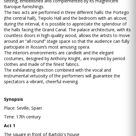
setting, embellished and complemented by its magnificent
Baroque furnishings.
The two acts are performed in three different halls: the Portego
(the central hall), Tiepolo Hall and the bedroom with an alcove;
during the interval, it is possible to appreciate the splendour of
the halls facing the Grand Canal. The palace architecture, with its
countless doors in high-quality wood, allows the artists to move
around an “all-round” stage space so that the audience can fully
participate in Rossini’s most amusing opera.
The interiors environments are candlelit and the elegant
costumes, designed by Anthony Knight, are inspired by period
clothes and made of the finest fabrics.
The exhilarating direction combined with the vocal and
instrumental virtuosity of the performers will guarantee the
spectators a vibrant, cheerful evening.
Synopsis
Place: Seville, Spain
Time: 17th century
Act 1
The square in front of Bartolo's house