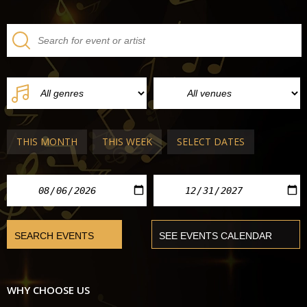
THIS MONTH
THIS WEEK
SELECT DATES
WHY CHOOSE US