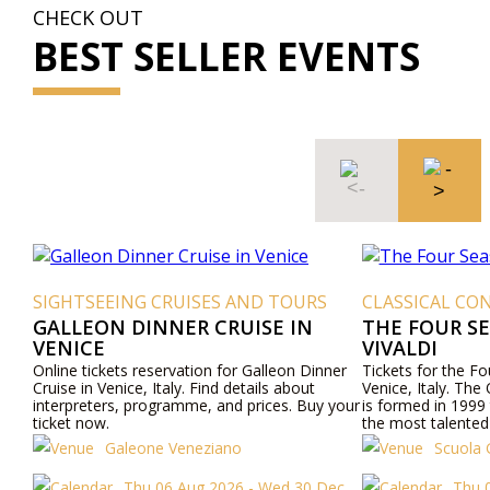
CHECK OUT
BEST SELLER EVENTS
SIGHTSEEING CRUISES AND TOURS
CLASSICAL CON
GALLEON DINNER CRUISE IN
THE FOUR S
VENICE
VIVALDI
Online tickets reservation for Galleon Dinner
Tickets for the F
Cruise in Venice, Italy. Find details about
Venice, Italy. The
interpreters, programme, and prices. Buy your
is formed in 1999 
ticket now.
the most talented
Venetian culture wi
Galeone Veneziano
Scuola 
"Four Seasons" an
mezzo-sopranos, 
Thu 06 Aug 2026 - Wed 30 Dec
Thu 0