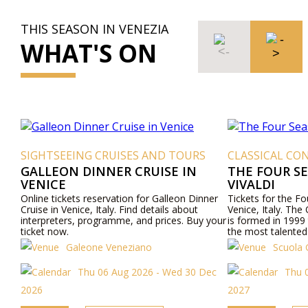
THIS SEASON IN VENEZIA
WHAT'S ON
SIGHTSEEING CRUISES AND TOURS
CLASSICAL CON
GALLEON DINNER CRUISE IN
THE FOUR S
VENICE
VIVALDI
Online tickets reservation for Galleon Dinner
Tickets for the F
Cruise in Venice, Italy. Find details about
Venice, Italy. The
interpreters, programme, and prices. Buy your
is formed in 1999 
ticket now.
the most talented
Venetian culture wi
Galeone Veneziano
Scuola 
"Four Seasons" an
mezzo-sopranos, 
Thu 06 Aug 2026 - Wed 30 Dec
Thu 0
internationally a
Opera, "the most b
2026
2027
Baroque period.