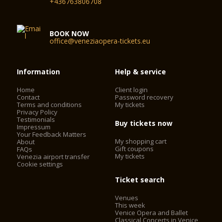
+436763806708
BOOK NOW
office@veneziaopera-tickets.eu
Information
Help & service
Home
Client login
Contact
Password recovery
Terms and conditions
My tickets
Privacy Policy
Testimonials
Buy tickets now
Impressum
Your Feedback Matters
My shopping cart
About
Gift coupons
FAQs
My tickets
Venezia airport transfer
Cookie settings
Ticket search
Venues
This week
Venice Opera and Ballet
Classical Concerts in Venice