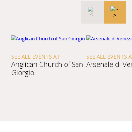
SEE ALL EVENTS AT
SEE ALL EVENTS 
Anglican Church of San
Arsenale di Ve
Giorgio