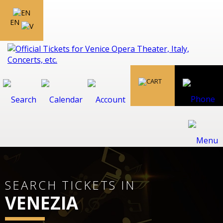
EN
SEARCH TICKETS IN
VENEZIA