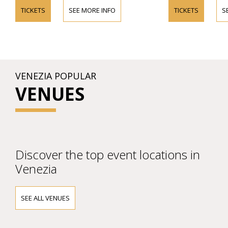
TICKETS
SEE MORE INFO
TICKETS
S
VENEZIA POPULAR
VENUES
Discover the top event locations in
Venezia
SEE ALL VENUES