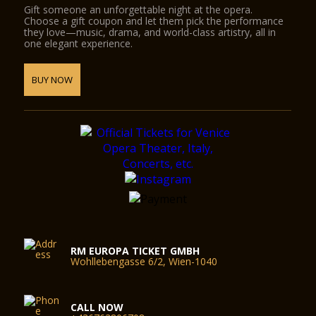
Gift someone an unforgettable night at the opera.
Choose a gift coupon and let them pick the performance
they love—music, drama, and world-class artistry, all in
one elegant experience.
BUY NOW
RM EUROPA TICKET GMBH
Wohllebengasse 6/2, Wien-1040
CALL NOW