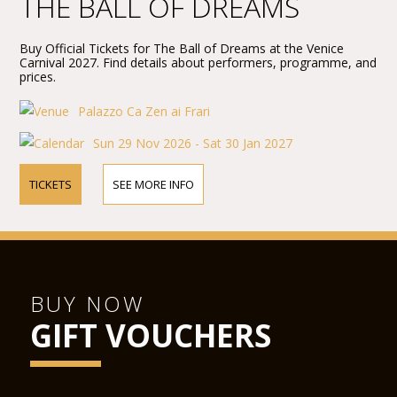
THE BALL OF DREAMS
Buy Official Tickets for The Ball of Dreams at the Venice
Carnival 2027. Find details about performers, programme, and
prices.
Palazzo Ca Zen ai Frari
Sun 29 Nov 2026 - Sat 30 Jan 2027
TICKETS
SEE MORE INFO
BUY NOW
GIFT VOUCHERS