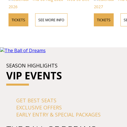
internationally a
Opera, "the most b
2026
2027
Baroque period.
TICKETS
SEE MORE INFO
TICKETS
S
SEASON HIGHLIGHTS
VIP EVENTS
GET BEST SEATS
EXCLUSIVE OFFERS
EARLY ENTRY & SPECIAL PACKAGES