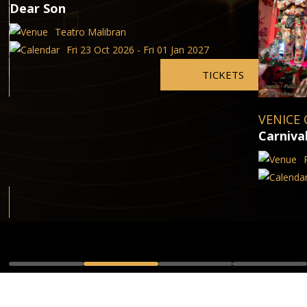
Dear Son
Teatro Malibran
Fri 23 Oct 2026 - Fri 01 Jan 2027
TICKETS
VENICE 
Carniva