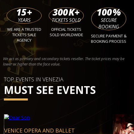
15
+
300
K+
100
%
YEARS
TICKETS SOLD
SECURE
BOOKING
WE ARE A TRUSTED
OFFICIAL TICKETS
TICKETS SALE
SOLD WORLDWIDE
SECURE PAYMENT &
AGENCY
BOOKING PROCESS
We act as primary and secondary tickets reseller. The ticket prices may be
lower or higher than the face value.
TOP EVENTS IN VENEZIA
MUST SEE EVENTS
VENICE OPERA AND BALLET